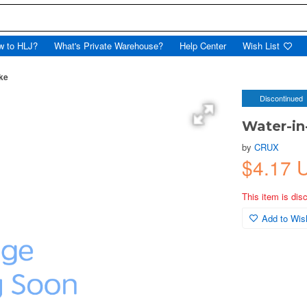
w to HLJ?
What's Private Warehouse?
Help Center
Wish List
ake
Discontinued
Water-in-
by
CRUX
$4.17 
This item is dis
Add to Wish