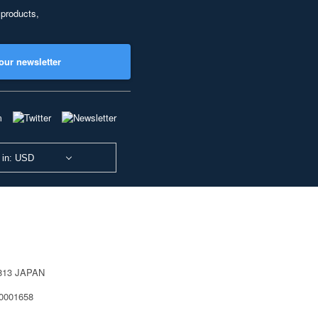
 products,
our newsletter
 in: USD
0813 JAPAN
40001658