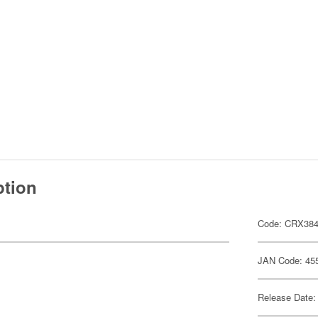
ption
Code: CRX38
JAN Code: 45
Release Date: