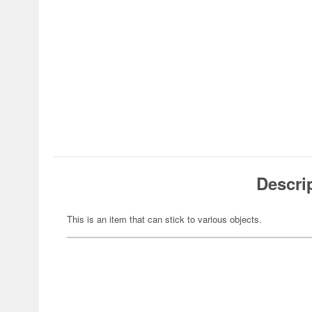
Descri
This is an item that can stick to various objects.