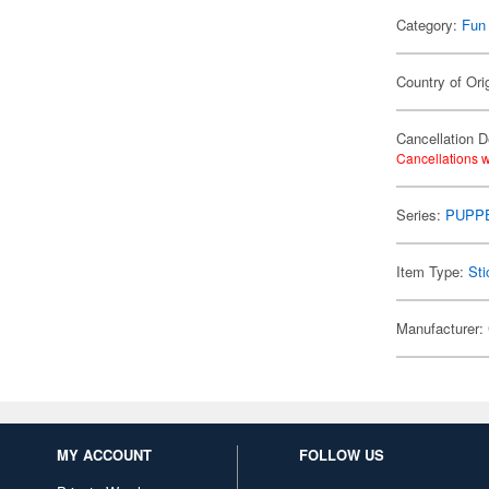
Category:
Fun
Country of Ori
Cancellation D
Cancellations w
Series:
PUPP
Item Type:
Sti
Manufacturer:
MY ACCOUNT
FOLLOW US