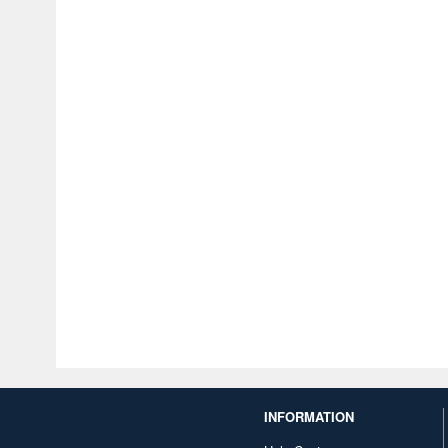
INFORMATION