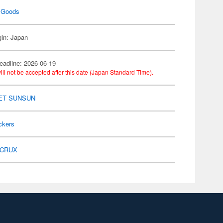
 Goods
gin: Japan
eadline: 2026-06-19
ill not be accepted after this date (Japan Standard Time).
ET SUNSUN
ckers
CRUX