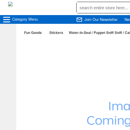
Category
Menu
Join Our Newsletter
Ne
Fun Goods
Stickers
Water-in-Seal / Puppet Sniff Sniff / C