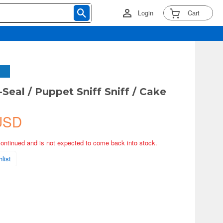
Login
Cart
Seal / Puppet Sniff Sniff / Cake
USD
continued and is not expected to come back into stock.
list