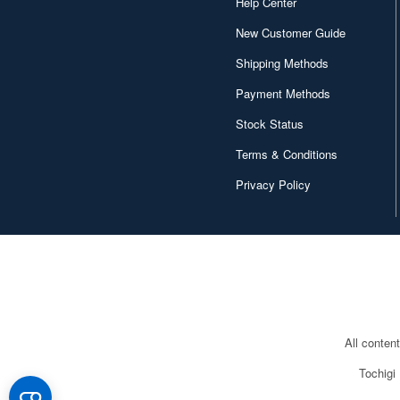
Help Center
New Customer Guide
Shipping Methods
Payment Methods
Stock Status
Terms & Conditions
Privacy Policy
All conten
Tochigi