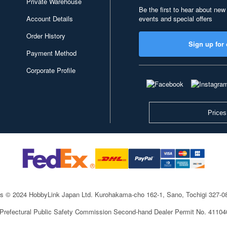
Private Warehouse
Be the first to hear about new
Account Details
events and special offers
Order History
Sign up for 
Payment Method
Corporate Profile
Prices
ts © 2024 HobbyLink Japan Ltd.
Kurohakama-cho 162-1, Sano, Tochigi 327-
 Prefectural Public Safety Commission Second-hand Dealer Permit No. 4110