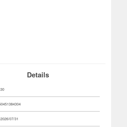
Details
430
50451384304
 2026/07/31