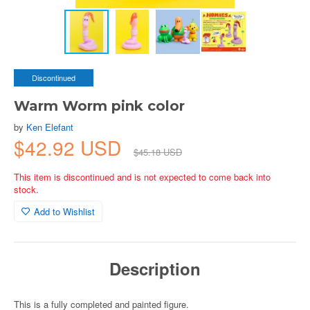
Discontinued
Warm Worm pink color
by
Ken Elefant
$42.92 USD
$45.18 USD
This item is discontinued and is not expected to come back into
stock.
Add to Wishlist
Description
This is a fully completed and painted figure.