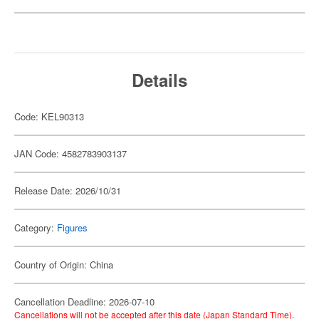
Details
Code: KEL90313
JAN Code: 4582783903137
Release Date: 2026/10/31
Category:
Figures
Country of Origin: China
Cancellation Deadline: 2026-07-10
Cancellations will not be accepted after this date (Japan Standard Time).