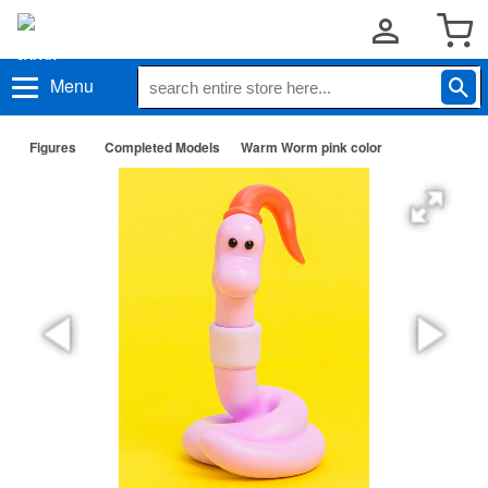
Menu
Figures
Completed Models
Warm Worm pink color