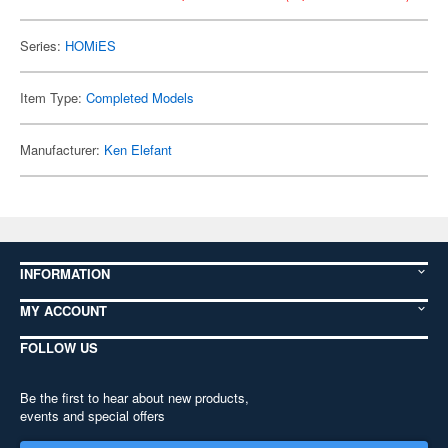
Series:
HOMiES
Item Type:
Completed Models
Manufacturer:
Ken Elefant
INFORMATION
MY ACCOUNT
FOLLOW US
Be the first to hear about new products,
events and special offers