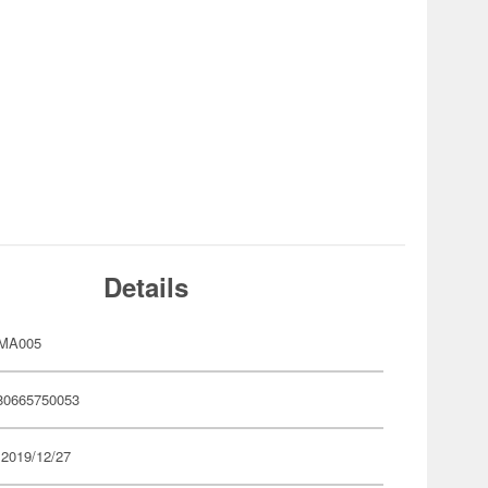
Details
CMA005
80665750053
 2019/12/27