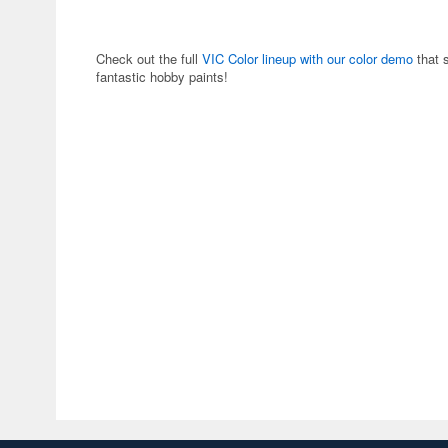
Check out the full
VIC Color lineup with our color demo
that 
fantastic hobby paints!