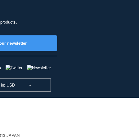
 products,
our newsletter
 in: USD
0813 JAPAN