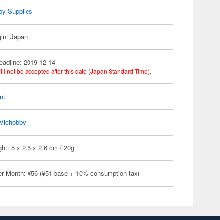
by Supplies
gin: Japan
eadline: 2019-12-14
ill not be accepted after this date (Japan Standard Time).
nt
Vichobby
ht: 5 x 2.6 x 2.6 cm / 20g
er Month: ¥56 (¥51 base + 10% consumption tax)