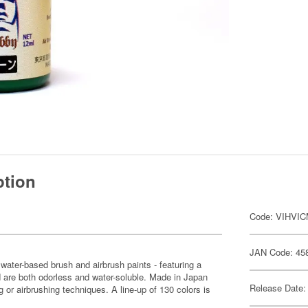
ption
Code: VIHVI
JAN Code: 45
water-based brush and airbrush paints - featuring a
 are both odorless and water-soluble. Made in Japan
Release Date:
 or airbrushing techniques. A line-up of 130 colors is