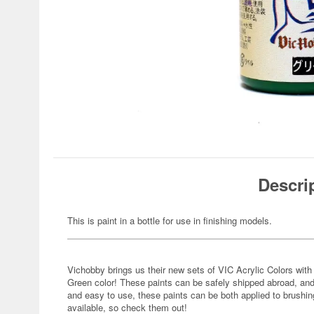
Descri
This is paint in a bottle for use in finishing models.
Vichobby brings us their new sets of VIC Acrylic Colors with 
Green color! These paints can be safely shipped abroad, and
and easy to use, these paints can be both applied to brushing
available, so check them out!