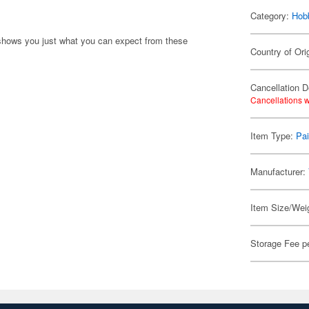
Category:
Hob
shows you just what you can expect from these
Country of Ori
Cancellation D
Cancellations w
Item Type:
Pai
Manufacturer:
Item Size/Weig
Storage Fee p