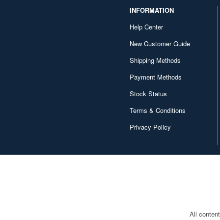
INFORMATION
Help Center
New Customer Guide
Shipping Methods
Payment Methods
Stock Status
Terms & Conditions
Privacy Policy
All conten