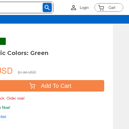
Login
Cart
ic Colors: Green
 USD
$1.96 USD
Add To Cart
tock. Order now!
ip Now!
list