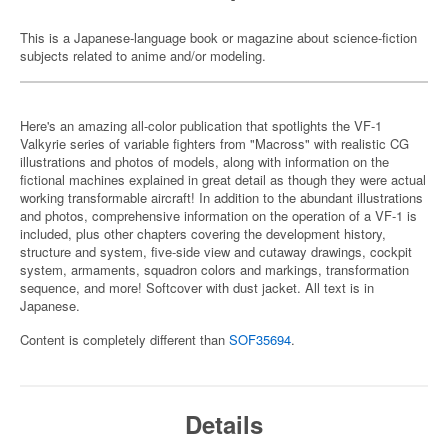
This is a Japanese-language book or magazine about science-fiction
subjects related to anime and/or modeling.
Here's an amazing all-color publication that spotlights the VF-1
Valkyrie series of variable fighters from "Macross" with realistic CG
illustrations and photos of models, along with information on the
fictional machines explained in great detail as though they were actual
working transformable aircraft! In addition to the abundant illustrations
and photos, comprehensive information on the operation of a VF-1 is
included, plus other chapters covering the development history,
structure and system, five-side view and cutaway drawings, cockpit
system, armaments, squadron colors and markings, transformation
sequence, and more! Softcover with dust jacket. All text is in
Japanese.
Content is completely different than
SOF35694
.
Details