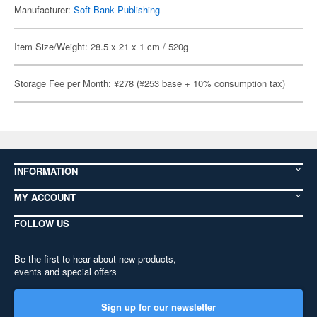
Manufacturer:
Soft Bank Publishing
Item Size/Weight: 28.5 x 21 x 1 cm / 520g
Storage Fee per Month: ¥278 (¥253 base + 10% consumption tax)
INFORMATION
MY ACCOUNT
FOLLOW US
Be the first to hear about new products,
events and special offers
Sign up for our newsletter