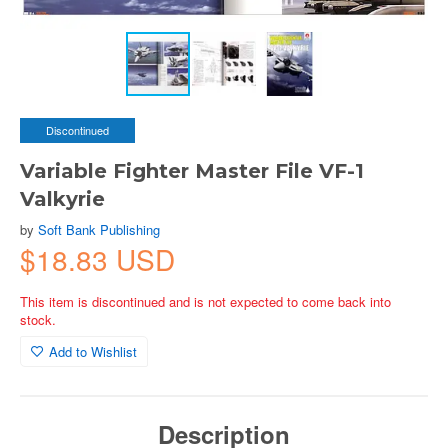
Discontinued
Variable Fighter Master File VF-1
Valkyrie
by
Soft Bank Publishing
$18.83 USD
This item is discontinued and is not expected to come back into
stock.
Add to Wishlist
Description