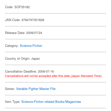
Code: SOF35182
JAN Code: 9784797351828
Release Date: 2009/07/24
Category:
Science-Fiction
Country of Origin: Japan
Cancellation Deadline: 2009-07-16
Cancellations will not be accepted after this date (Japan Standard Time).
Series:
Variable Fighter Master File
Item Type:
Science-Fiction related Books/Magazines