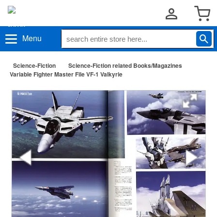
Menu
Science-Fiction
Science-Fiction related Books/Magazines
Variable Fighter Master File VF-1 Valkyrie