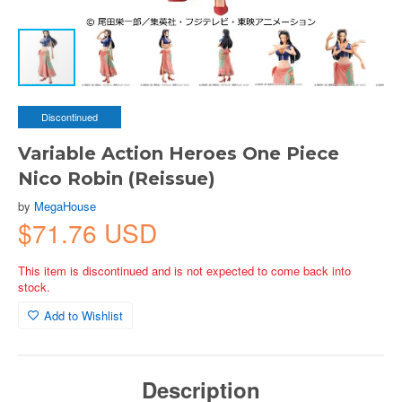
Discontinued
Variable Action Heroes One Piece
Nico Robin (Reissue)
by
MegaHouse
$71.76 USD
This item is discontinued and is not expected to come back into
stock.
Add to Wishlist
Description