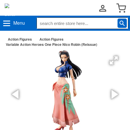
Menu
Action Figures
Action Figures
Variable Action Heroes One Piece Nico Robin (Reissue)