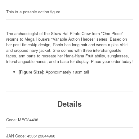
This is a posable action figure.
The archaeologist of the Straw Hat Pirate Crew from "One Piece"
returns to Mega House's "Variable Action Heroes" series! Based on
her post-timeskip design, Robin has long hair and wears a pink shirt
and cropped navy jacket. She comes with three interchangeable
faces, arm parts to recreate her Hana-Hana Fruit ability, sunglasses,
interchangeable hands, and a base for display. Place your order today!
[Figure Size]
: Approximately 18cm tall
Details
Code: MEG84496
JAN Code: 4535123844966