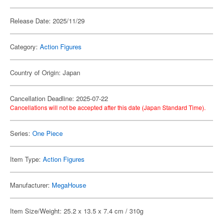
Release Date: 2025/11/29
Category:
Action Figures
Country of Origin: Japan
Cancellation Deadline: 2025-07-22
Cancellations will not be accepted after this date (Japan Standard Time).
Series:
One Piece
Item Type:
Action Figures
Manufacturer:
MegaHouse
Item Size/Weight: 25.2 x 13.5 x 7.4 cm / 310g