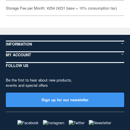
Storage Fee per Month: ¥254 (¥231 base + 10% consumption tax)
INFORMATION
MY ACCOUNT
FOLLOW US
Be the first to hear about new products,
events and special offers
Sign up for our newsletter