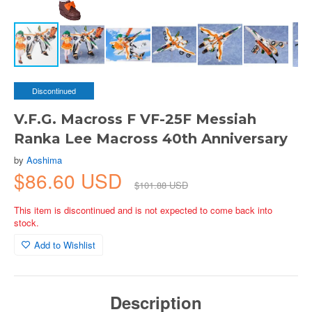
Discontinued
V.F.G. Macross F VF-25F Messiah
Ranka Lee Macross 40th Anniversary
by
Aoshima
$86.60 USD
$101.88 USD
This item is discontinued and is not expected to come back into
stock.
Add to Wishlist
Description