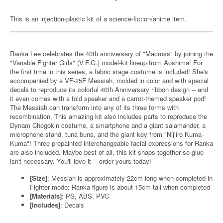
This is an injection-plastic kit of a science-fiction/anime item.
Ranka Lee celebrates the 40th anniversary of "Macross" by joining the
"Variable Fighter Girls" (V.F.G.) model-kit lineup from Aoshima! For
the first time in this series, a fabric stage costume is included! She's
accompanied by a VF-25F Messiah, molded in color and with special
decals to reproduce its colorful 40th Anniversary ribbon design -- and
it even comes with a fold speaker and a carrot-themed speaker pod!
The Messiah can transform into any of its three forms with
recombination. This amazing kit also includes parts to reproduce the
Dynam Chogokin costume, a smartphone and a giant salamander, a
microphone stand, tuna buns, and the giant key from "Nijiiro Kuma-
Kuma"! Three prepainted interchangeable facial expressions for Ranka
are also included. Maybe best of all, this kit snaps together so glue
isn't necessary. You'll love it -- order yours today!
[Size]
: Messiah is approximately 22cm long when completed in
Fighter mode; Ranka figure is about 15cm tall when completed
[Materials]
: PS, ABS, PVC
[Includes]
: Decals