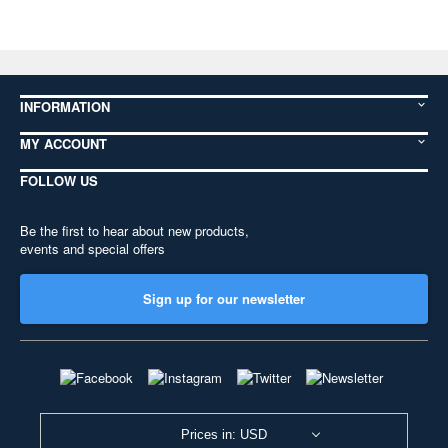
INFORMATION
MY ACCOUNT
FOLLOW US
Be the first to hear about new products,
events and special offers
Sign up for our newsletter
Prices in: USD