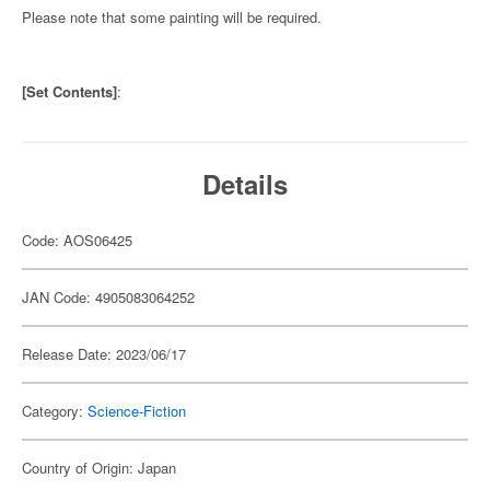
Please note that some painting will be required.
[Set Contents]
:
Details
Code: AOS06425
JAN Code: 4905083064252
Release Date: 2023/06/17
Category:
Science-Fiction
Country of Origin: Japan