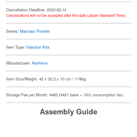
Cancellation Deadline: 2023-02-14
Cancellations will not be accepted after this date (Japan Standard Time).
Series:
Macross Frontier
Item Type:
Injection Kits
Manufacturer:
Aoshima
Item Size/Weight: 42 x 32.2 x 10 cm / 1180g
Storage Fee per Month: ¥463 (¥421 base + 10% consumption tax)
Assembly Guide