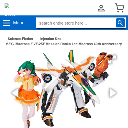
Menu
Science-Fiction
Injection Kits
V.F.G. Macross F VF-25F Messiah Ranka Lee Macross 40th Anniversary