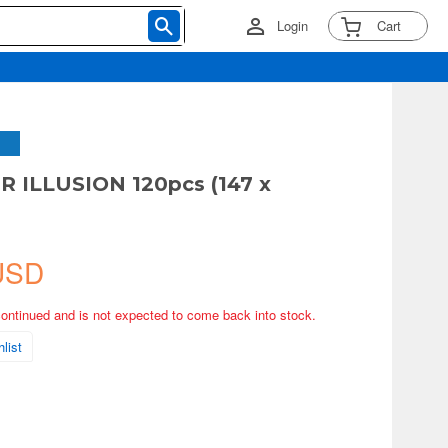
Login
Cart
 ILLUSION 120pcs (147 x
USD
continued and is not expected to come back into stock.
list