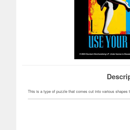
Descri
This is a type of puzzle that comes cut into various shapes t