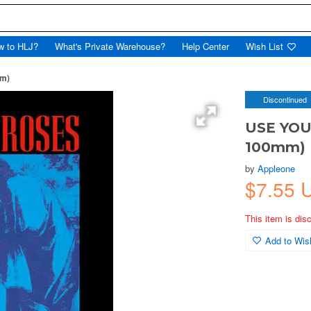
w to HLJ?
What's Private Warehouse?
Help Center
Wish List
mm)
Discontinued
USE YOUR
100mm)
by
Appleone
$7.55 
This item is dis
Add to Wish