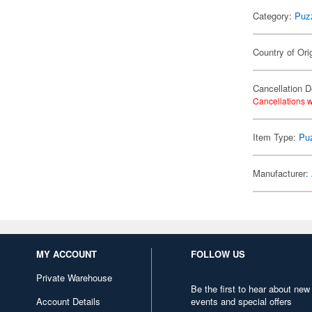
Category:
Puz
Country of Ori
Cancellation D
Cancellations w
Item Type:
Pu
Manufacturer:
MY ACCOUNT
FOLLOW US
Private Warehouse
Be the first to hear about new
Account Details
events and special offers