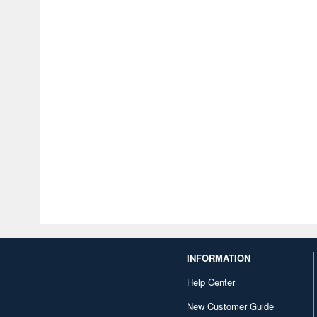
INFORMATION
Help Center
New Customer Guide