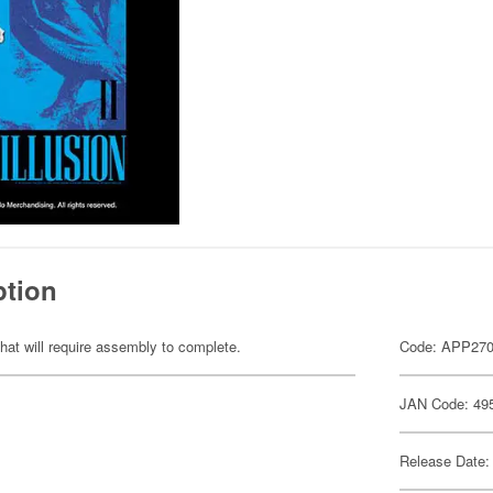
ption
hat will require assembly to complete.
Code: APP27
JAN Code: 49
Release Date: