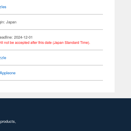
zles
gin: Japan
eadline: 2024-12-01
ill not be accepted after this date (Japan Standard Time).
zzle
Appleone
 products,