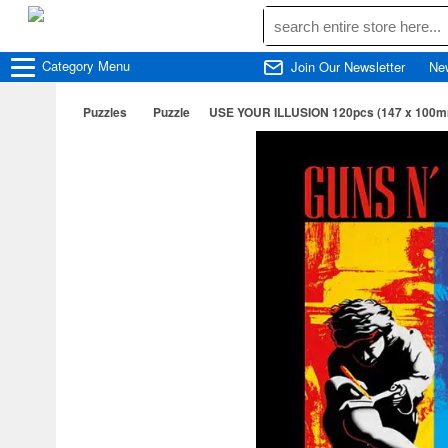
Category
Menu
Join Our Newsletter
Ne
Puzzles
Puzzle
USE YOUR ILLUSION 120pcs (147 x 100