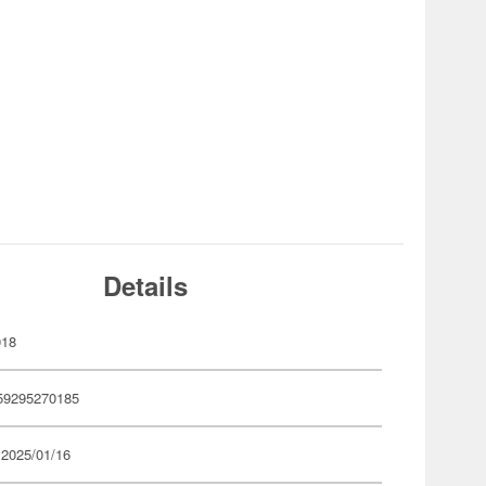
Details
018
59295270185
 2025/01/16