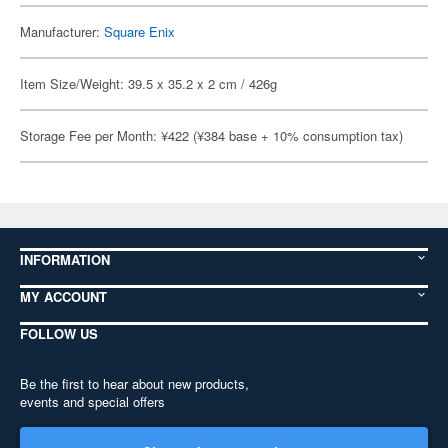
Manufacturer:
Square Enix
Item Size/Weight: 39.5 x 35.2 x 2 cm / 426g
Storage Fee per Month: ¥422 (¥384 base + 10% consumption tax)
INFORMATION
MY ACCOUNT
FOLLOW US
Be the first to hear about new products,
events and special offers