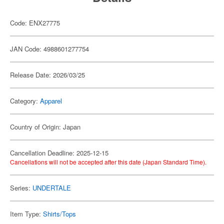
Code: ENX27775
JAN Code: 4988601277754
Release Date: 2026/03/25
Category:
Apparel
Country of Origin: Japan
Cancellation Deadline: 2025-12-15
Cancellations will not be accepted after this date (Japan Standard Time).
Series:
UNDERTALE
Item Type:
Shirts/Tops