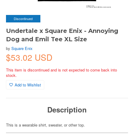
Discontinued
Undertale x Square Enix - Annoying
Dog and Emil Tee XL Size
by
Square Enix
$53.02 USD
This item is discontinued and is not expected to come back into
stock.
Add to Wishlist
Description
This is a wearable shirt, sweater, or other top.