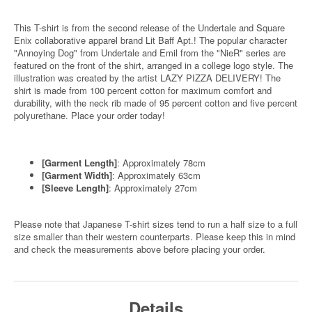
This T-shirt is from the second release of the Undertale and Square
Enix collaborative apparel brand Lit Baff Apt.! The popular character
"Annoying Dog" from Undertale and Emil from the "NieR" series are
featured on the front of the shirt, arranged in a college logo style. The
illustration was created by the artist LAZY PIZZA DELIVERY! The
shirt is made from 100 percent cotton for maximum comfort and
durability, with the neck rib made of 95 percent cotton and five percent
polyurethane. Place your order today!
[Garment Length]
: Approximately 78cm
[Garment Width]
: Approximately 63cm
[Sleeve Length]
: Approximately 27cm
Please note that Japanese T-shirt sizes tend to run a half size to a full
size smaller than their western counterparts. Please keep this in mind
and check the measurements above before placing your order.
Details