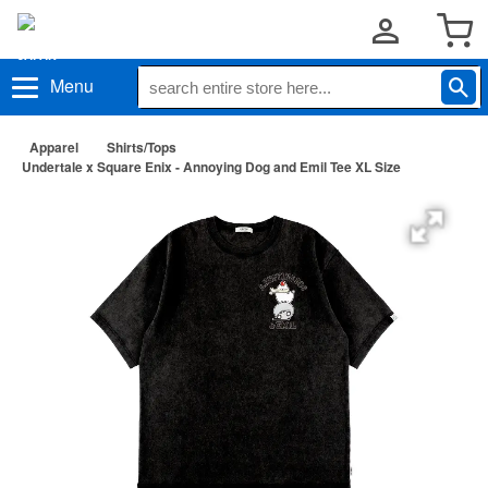
Menu
Apparel
Shirts/Tops
Undertale x Square Enix - Annoying Dog and Emil Tee XL Size