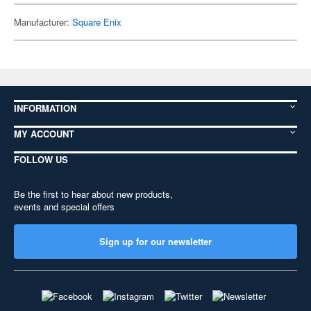
Manufacturer:
Square Enix
INFORMATION
MY ACCOUNT
FOLLOW US
Be the first to hear about new products,
events and special offers
Sign up for our newsletter