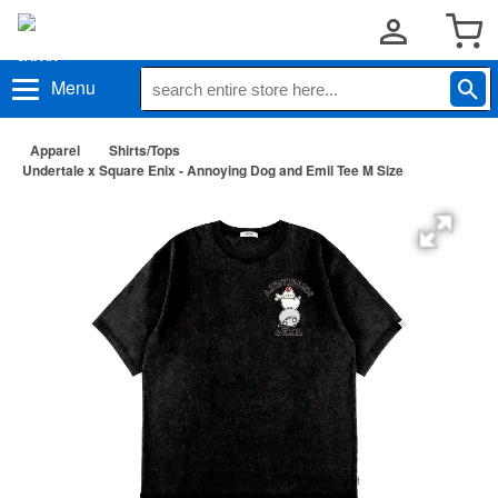
Menu
Apparel
Shirts/Tops
Undertale x Square Enix - Annoying Dog and Emil Tee M Size