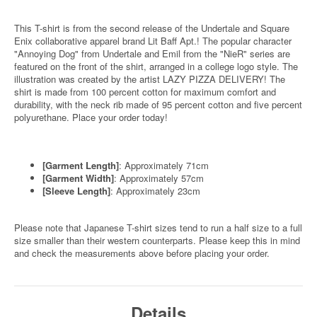
This T-shirt is from the second release of the Undertale and Square
Enix collaborative apparel brand Lit Baff Apt.! The popular character
"Annoying Dog" from Undertale and Emil from the "NieR" series are
featured on the front of the shirt, arranged in a college logo style. The
illustration was created by the artist LAZY PIZZA DELIVERY! The
shirt is made from 100 percent cotton for maximum comfort and
durability, with the neck rib made of 95 percent cotton and five percent
polyurethane. Place your order today!
[Garment Length]
: Approximately 71cm
[Garment Width]
: Approximately 57cm
[Sleeve Length]
: Approximately 23cm
Please note that Japanese T-shirt sizes tend to run a half size to a full
size smaller than their western counterparts. Please keep this in mind
and check the measurements above before placing your order.
Details