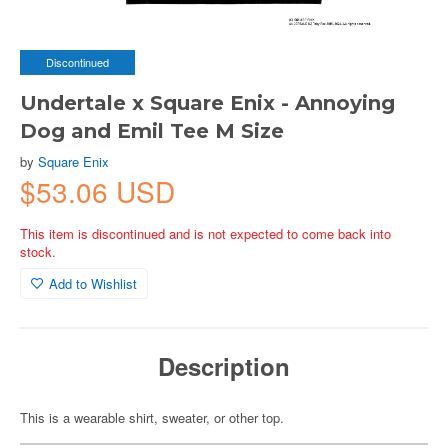
Discontinued
Undertale x Square Enix - Annoying
Dog and Emil Tee M Size
by
Square Enix
$53.06 USD
This item is discontinued and is not expected to come back into
stock.
Add to Wishlist
Description
This is a wearable shirt, sweater, or other top.