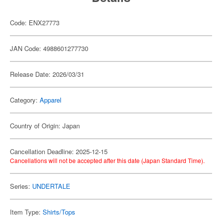
Code: ENX27773
JAN Code: 4988601277730
Release Date: 2026/03/31
Category:
Apparel
Country of Origin: Japan
Cancellation Deadline: 2025-12-15
Cancellations will not be accepted after this date (Japan Standard Time).
Series:
UNDERTALE
Item Type:
Shirts/Tops