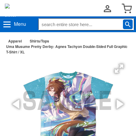
Menu
Apparel
Shirts/Tops
Uma Musume Pretty Derby: Agnes Tachyon Double-Sided Full Graphic
T-Shirt / XL