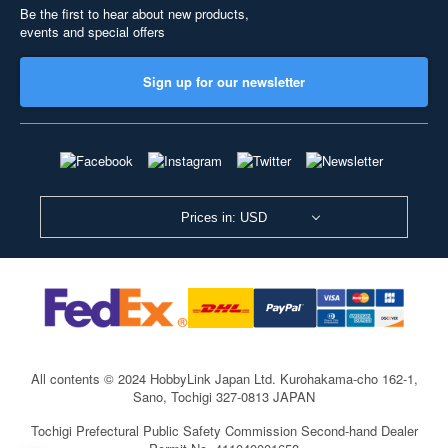
Be the first to hear about new products,
events and special offers
Sign up for our newsletter
Prices in: USD
All contents © 2024 HobbyLink Japan Ltd.
Kurohakama-cho 162-1,
Sano, Tochigi 327-0813 JAPAN
Tochigi Prefectural Public Safety Commission Second-hand Dealer