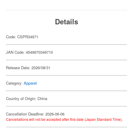
Details
Code: CSPR34971
JAN Code: 4549970349710
Release Date: 2026/08/31
Category:
Apparel
Country of Origin: China
Cancellation Deadline: 2026-06-06
Cancellations will not be accepted after this date (Japan Standard Time).