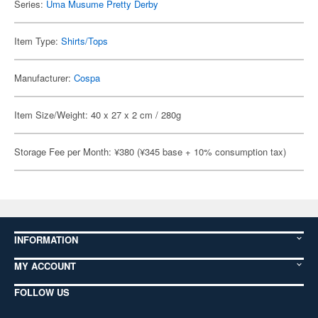
Series:
Uma Musume Pretty Derby
Item Type:
Shirts/Tops
Manufacturer:
Cospa
Item Size/Weight: 40 x 27 x 2 cm / 280g
Storage Fee per Month: ¥380 (¥345 base + 10% consumption tax)
INFORMATION
MY ACCOUNT
FOLLOW US