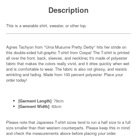
Description
This is a wearable shirt, sweater, or other top.
Agnes Tachyon from "Uma Musume Pretty Derby" hits her stride on
this double-sided full-graphic T-shirt from Cospa! The T-shirt is printed
all over the front, back, sleeves, and neckline
;
it's made of polyester
fabric that makes the colors really vivid, and it dries quickly when wet
and is comfortable to wear. The fabric is also not glossy, and resists
wrinkling and fading. Made from 100 percent polyester. Place your
order today!
[Garment Length]
: 79cm
[Garment Width]
: 63cm
Please note that Japanese T-shirt sizes tend to run a half size to a full
size smaller than their western counterparts. Please keep this in mind
and check the measurements above before placing your order.