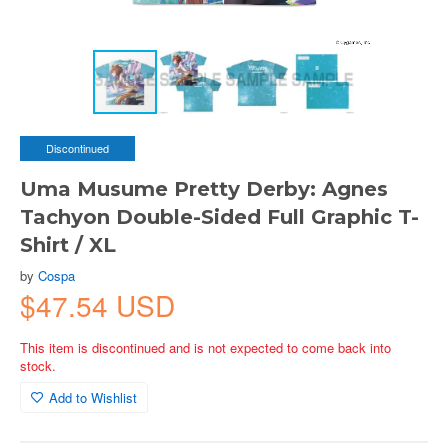
Discontinued
Uma Musume Pretty Derby: Agnes
Tachyon Double-Sided Full Graphic T-
Shirt / XL
by
Cospa
$47.54 USD
This item is discontinued and is not expected to come back into
stock.
Add to Wishlist