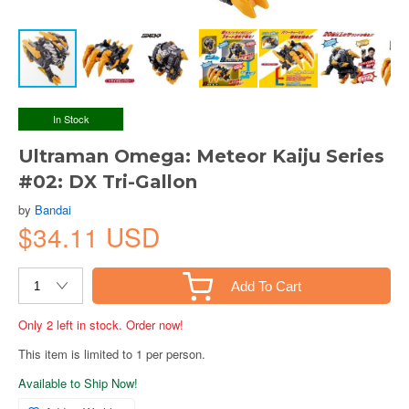
In Stock
Ultraman Omega: Meteor Kaiju Series
#02: DX Tri-Gallon
by
Bandai
$34.11 USD
Add To Cart
Only 2 left in stock. Order now!
This item is limited to 1 per person.
Available to Ship Now!