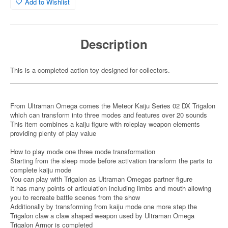
Add to Wishlist
Description
This is a completed action toy designed for collectors.
From Ultraman Omega comes the Meteor Kaiju Series 02 DX Trigalon
which can transform into three modes and features over 20 sounds
This item combines a kaiju figure with roleplay weapon elements
providing plenty of play value
How to play mode one three mode transformation
Starting from the sleep mode before activation transform the parts to
complete kaiju mode
You can play with Trigalon as Ultraman Omegas partner figure
It has many points of articulation including limbs and mouth allowing
you to recreate battle scenes from the show
Additionally by transforming from kaiju mode one more step the
Trigalon claw a claw shaped weapon used by Ultraman Omega
Trigalon Armor is completed