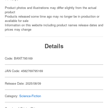
Product photos and illustrations may differ slightly from the actual
product
Products released some time ago may no longer be in production or
available for sale
Information on this website including product names release dates and
prices may change
Details
Code: BANT795169
JAN Code: 4582769795169
Release Date: 2025/08/09
Category:
Science-Fiction