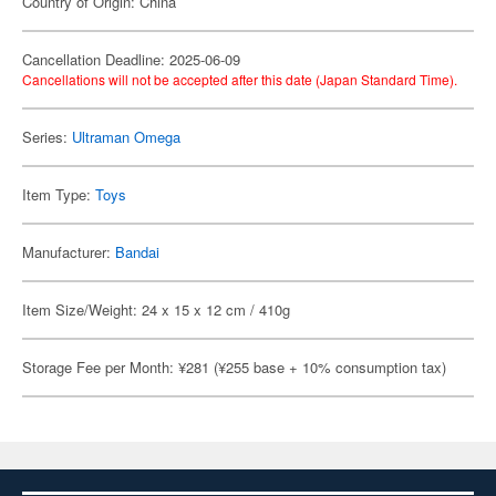
Country of Origin: China
Cancellation Deadline: 2025-06-09
Cancellations will not be accepted after this date (Japan Standard Time).
Series:
Ultraman Omega
Item Type:
Toys
Manufacturer:
Bandai
Item Size/Weight: 24 x 15 x 12 cm / 410g
Storage Fee per Month: ¥281 (¥255 base + 10% consumption tax)