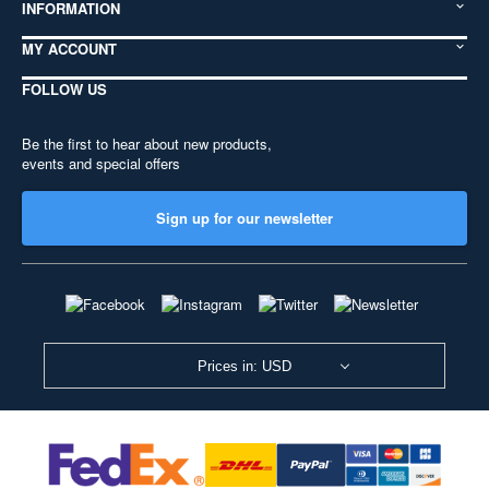
INFORMATION
MY ACCOUNT
FOLLOW US
Be the first to hear about new products,
events and special offers
Sign up for our newsletter
Prices in: USD