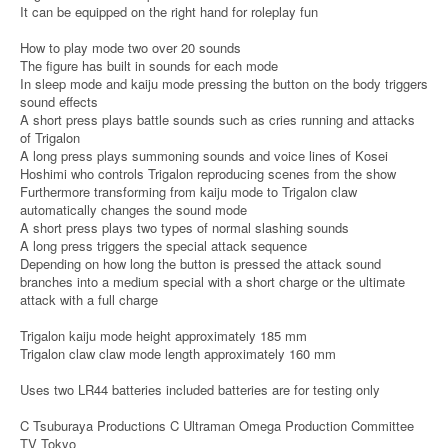
It can be equipped on the right hand for roleplay fun
How to play mode two over 20 sounds
The figure has built in sounds for each mode
In sleep mode and kaiju mode pressing the button on the body triggers
sound effects
A short press plays battle sounds such as cries running and attacks
of Trigalon
A long press plays summoning sounds and voice lines of Kosei
Hoshimi who controls Trigalon reproducing scenes from the show
Furthermore transforming from kaiju mode to Trigalon claw
automatically changes the sound mode
A short press plays two types of normal slashing sounds
A long press triggers the special attack sequence
Depending on how long the button is pressed the attack sound
branches into a medium special with a short charge or the ultimate
attack with a full charge
Trigalon kaiju mode height approximately 185 mm
Trigalon claw claw mode length approximately 160 mm
Uses two LR44 batteries included batteries are for testing only
C Tsuburaya Productions C Ultraman Omega Production Committee
TV Tokyo