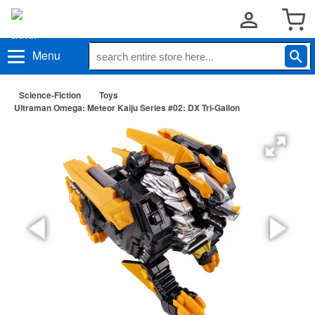
Menu
Science-Fiction
Toys
Ultraman Omega: Meteor Kaiju Series #02: DX Tri-Gallon