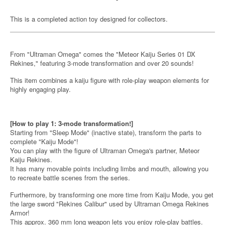
This is a completed action toy designed for collectors.
From "Ultraman Omega" comes the "Meteor Kaiju Series 01 DX
Rekines," featuring 3-mode transformation and over 20 sounds!
This item combines a kaiju figure with role-play weapon elements for
highly engaging play.
[How to play 1: 3-mode transformation!]
Starting from "Sleep Mode" (inactive state), transform the parts to
complete "Kaiju Mode"!
You can play with the figure of Ultraman Omega's partner, Meteor
Kaiju Rekines.
It has many movable points including limbs and mouth, allowing you
to recreate battle scenes from the series.
Furthermore, by transforming one more time from Kaiju Mode, you get
the large sword "Rekines Calibur" used by Ultraman Omega Rekines
Armor!
This approx. 360 mm long weapon lets you enjoy role-play battles.