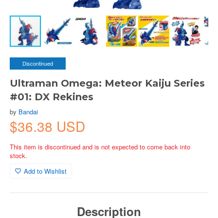
Discontinued
Ultraman Omega: Meteor Kaiju Series
#01: DX Rekines
by
Bandai
$36.38 USD
This item is discontinued and is not expected to come back into
stock.
Add to Wishlist
Description