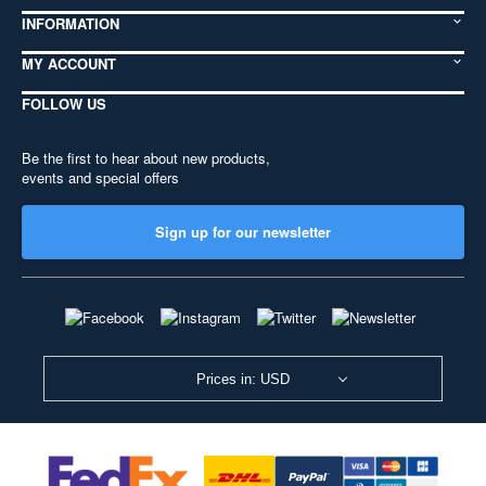
INFORMATION
MY ACCOUNT
FOLLOW US
Be the first to hear about new products,
events and special offers
Sign up for our newsletter
Prices in: USD