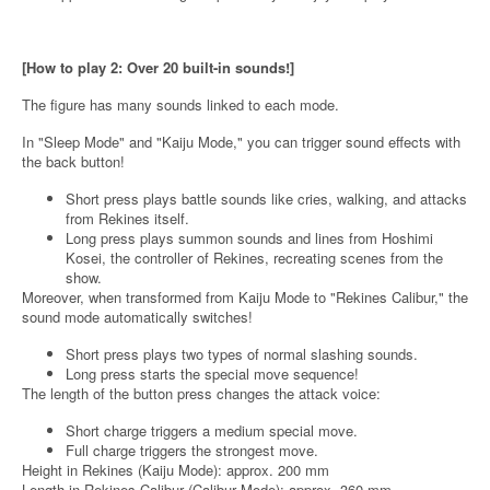
[How to play 2: Over 20 built-in sounds!]
The figure has many sounds linked to each mode.
In "Sleep Mode" and "Kaiju Mode," you can trigger sound effects with
the back button!
Short press plays battle sounds like cries, walking, and attacks
from Rekines itself.
Long press plays summon sounds and lines from Hoshimi
Kosei, the controller of Rekines, recreating scenes from the
show.
Moreover, when transformed from Kaiju Mode to "Rekines Calibur," the
sound mode automatically switches!
Short press plays two types of normal slashing sounds.
Long press starts the special move sequence!
The length of the button press changes the attack voice:
Short charge triggers a medium special move.
Full charge triggers the strongest move.
Height in Rekines (Kaiju Mode): approx. 200 mm
Length in Rekines Calibur (Calibur Mode): approx. 360 mm