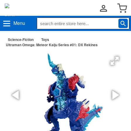
Menu
Science-Fiction
Toys
Ultraman Omega: Meteor Kaiju Series #01: DX Rekines