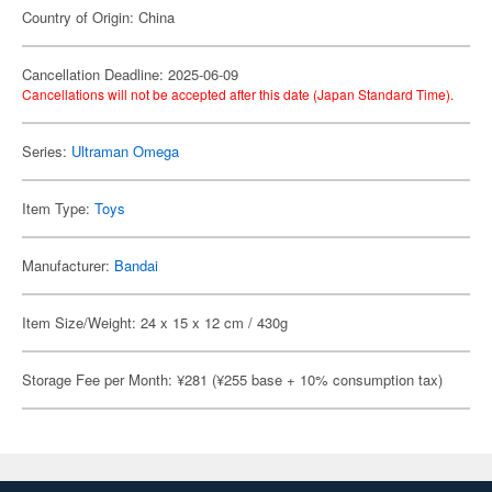
Country of Origin: China
Cancellation Deadline: 2025-06-09
Cancellations will not be accepted after this date (Japan Standard Time).
Series:
Ultraman Omega
Item Type:
Toys
Manufacturer:
Bandai
Item Size/Weight: 24 x 15 x 12 cm / 430g
Storage Fee per Month: ¥281 (¥255 base + 10% consumption tax)