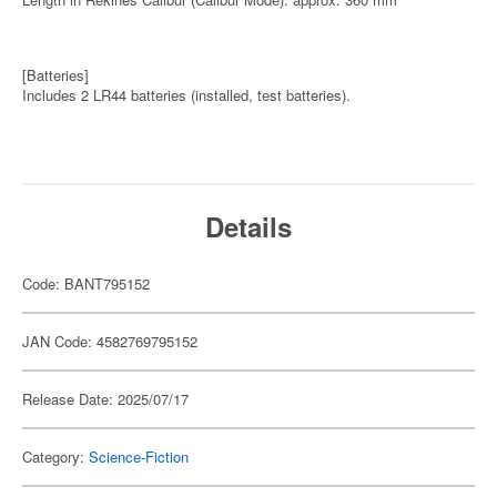
[Batteries]
Includes 2 LR44 batteries (installed, test batteries).
Details
Code: BANT795152
JAN Code: 4582769795152
Release Date: 2025/07/17
Category:
Science-Fiction