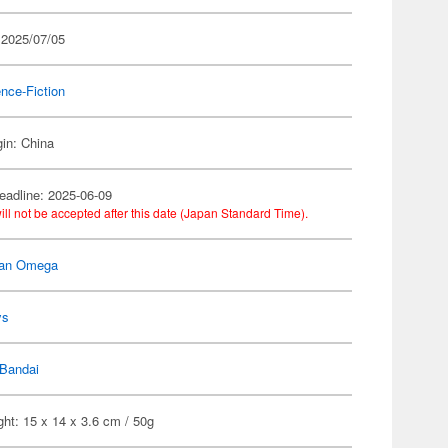
 2025/07/05
nce-Fiction
gin: China
eadline: 2025-06-09
ill not be accepted after this date (Japan Standard Time).
man Omega
ys
Bandai
ht: 15 x 14 x 3.6 cm / 50g