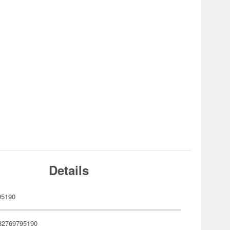
Details
95190
82769795190