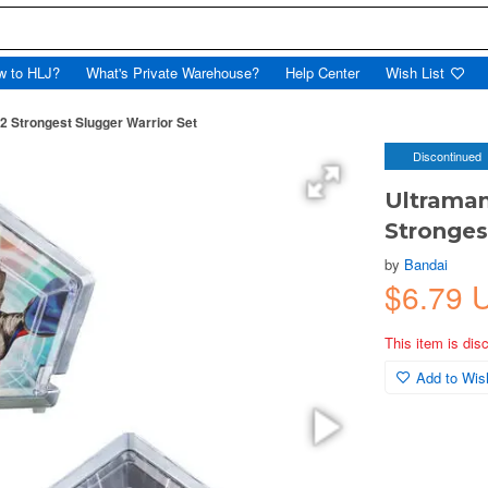
w to HLJ?
What's Private Warehouse?
Help Center
Wish List
2 Strongest Slugger Warrior Set
Discontinued
Ultraman
Stronges
by
Bandai
$6.79 
This item is dis
Add to Wish