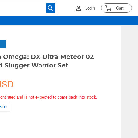
Login
Cart
 Omega: DX Ultra Meteor 02
t Slugger Warrior Set
USD
continued and is not expected to come back into stock.
list