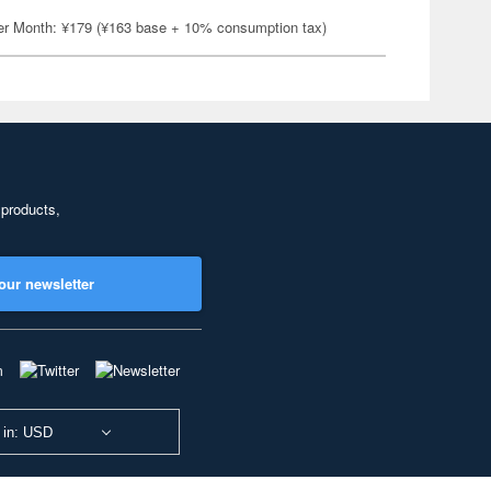
er Month: ¥179 (¥163 base + 10% consumption tax)
 products,
our newsletter
 in: USD