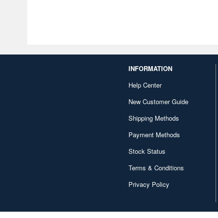
INFORMATION
Help Center
New Customer Guide
Shipping Methods
Payment Methods
Stock Status
Terms & Conditions
Privacy Policy