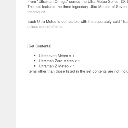
From "Ultraman Omega" comes the Ultra Meteo Series: DX Ul
This set features the three legendary Ultra Meteos of Seven
techniques.
Each Ultra Meteo is compatible with the separately sold "T
unique sound effects.
[Set Contents]
Ultraseven Meteo x 1
Ultraman Zero Meteo x 1
Ultraman Z Meteo x 1
Items other than those listed in the set contents are not incl