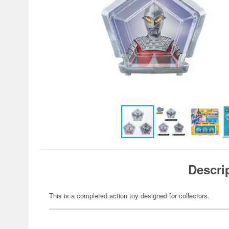
Descri
This is a completed action toy designed for collectors.