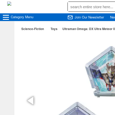
Category
Menu
Join Our Newsletter
Ne
Science-Fiction
Toys
Ultraman Omega: DX Ultra Meteor 0