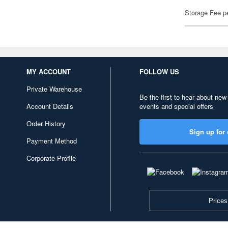
Storage Fee p
MY ACCOUNT
FOLLOW US
Private Warehouse
Be the first to hear about new
Account Details
events and special offers
Order History
Sign up for 
Payment Method
Corporate Profile
Prices