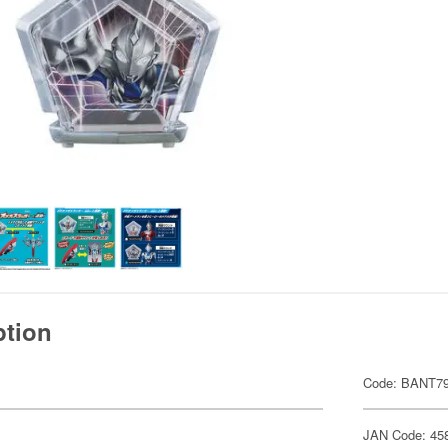
ption
Code: BANT7
JAN Code: 45