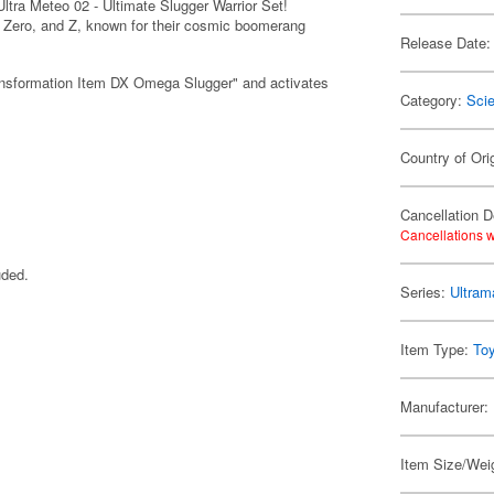
tra Meteo 02 - Ultimate Slugger Warrior Set!
, Zero, and Z, known for their cosmic boomerang
Release Date:
ransformation Item DX Omega Slugger" and activates
Category:
Scie
Country of Ori
Cancellation D
Cancellations w
uded.
Series:
Ultra
Item Type:
To
Manufacturer:
Item Size/Weig