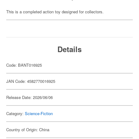
This is a completed action toy designed for collectors.
Details
Code: BANT016925
JAN Code: 4582770016925
Release Date: 2026/06/06
Category:
Science-Fiction
Country of Origin: China