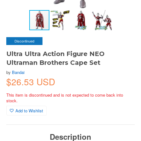
Discontinued
Ultra Ultra Action Figure NEO
Ultraman Brothers Cape Set
by
Bandai
$26.53 USD
This item is discontinued and is not expected to come back into
stock.
Add to Wishlist
Description