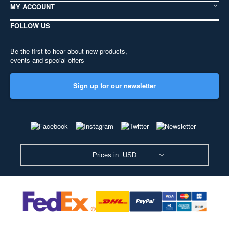
MY ACCOUNT
FOLLOW US
Be the first to hear about new products,
events and special offers
Sign up for our newsletter
Prices in: USD