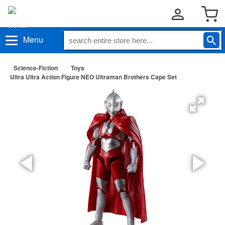
Menu
Science-Fiction
Toys
Ultra Ultra Action Figure NEO Ultraman Brothers Cape Set