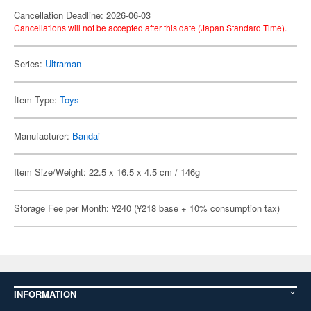
Cancellation Deadline: 2026-06-03
Cancellations will not be accepted after this date (Japan Standard Time).
Series:
Ultraman
Item Type:
Toys
Manufacturer:
Bandai
Item Size/Weight: 22.5 x 16.5 x 4.5 cm / 146g
Storage Fee per Month: ¥240 (¥218 base + 10% consumption tax)
INFORMATION