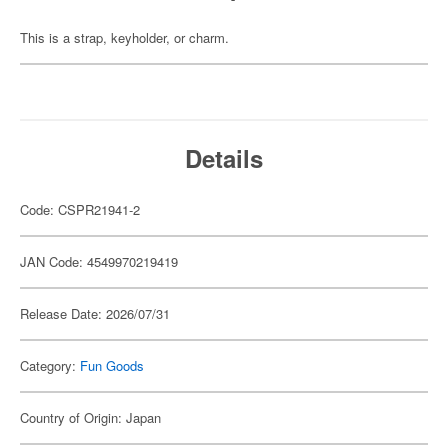
This is a strap, keyholder, or charm.
Details
Code: CSPR21941-2
JAN Code: 4549970219419
Release Date: 2026/07/31
Category:
Fun Goods
Country of Origin: Japan