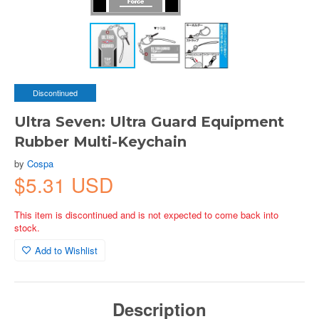
Discontinued
Ultra Seven: Ultra Guard Equipment
Rubber Multi-Keychain
by
Cospa
$5.31 USD
This item is discontinued and is not expected to come back into
stock.
Add to Wishlist
Description