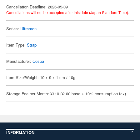
Cancellation Deadline: 2026-05-09
Cancellations will not be accepted after this date (Japan Standard Time).
Series:
Ultraman
Item Type:
Strap
Manufacturer:
Cospa
Item Size/Weight: 10 x 9 x 1 cm / 10g
Storage Fee per Month: ¥110 (¥100 base + 10% consumption tax)
INFORMATION