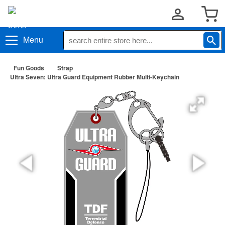
Menu
Fun Goods
Strap
Ultra Seven: Ultra Guard Equipment Rubber Multi-Keychain