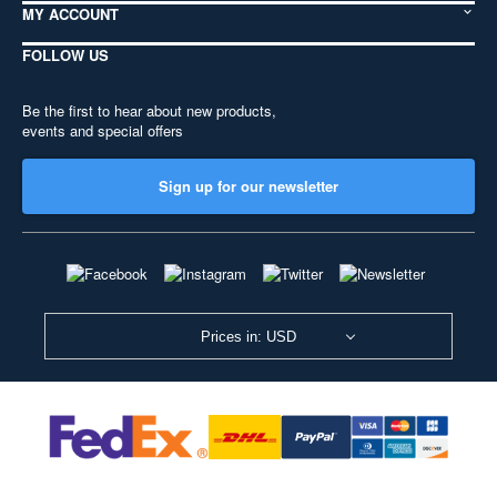
MY ACCOUNT
FOLLOW US
Be the first to hear about new products,
events and special offers
Sign up for our newsletter
Prices in: USD