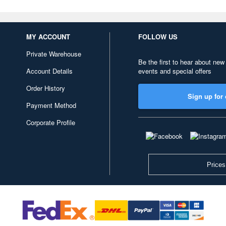
MY ACCOUNT
FOLLOW US
Private Warehouse
Be the first to hear about new
Account Details
events and special offers
Order History
Sign up for 
Payment Method
Corporate Profile
Prices