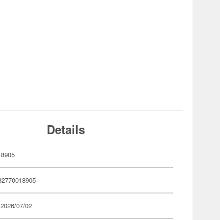
Details
18905
82770018905
 2026/07/02