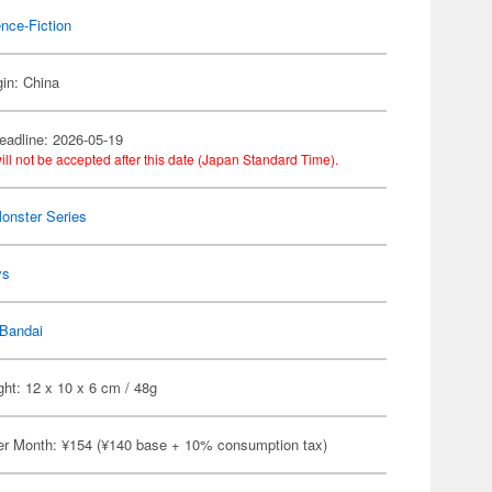
nce-Fiction
gin: China
eadline: 2026-05-19
ill not be accepted after this date (Japan Standard Time).
Monster Series
ys
Bandai
ht: 12 x 10 x 6 cm / 48g
er Month: ¥154 (¥140 base + 10% consumption tax)