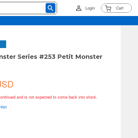
Login
Cart
nster Series #253 Petit Monster
USD
continued and is not expected to come back into stock.
list