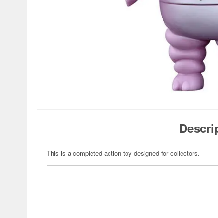
Descri
This is a completed action toy designed for collectors.