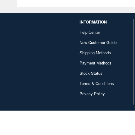
INFORMATION
Help Center
New Customer Guide
Shipping Methods
Payment Methods
Stock Status
Terms & Conditions
Privacy Policy