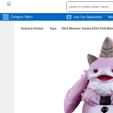
Category
Menu
Join Our Newsletter
Ne
Science-Fiction
Toys
Ultra Monster Series #253 Petit Mo