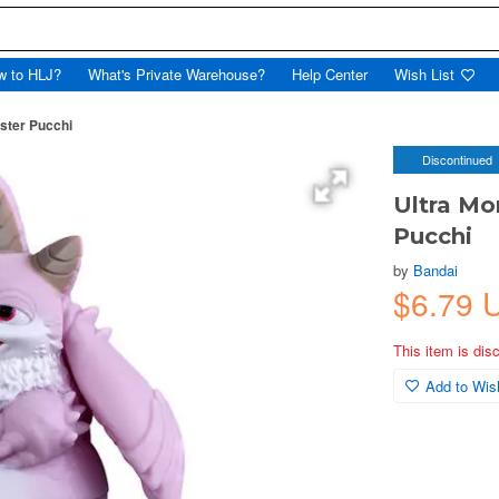
w to HLJ?
What's Private Warehouse?
Help Center
Wish List
nster Pucchi
Discontinued
Ultra Mo
Pucchi
by
Bandai
$6.79 
This item is dis
Add to Wish