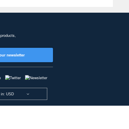
 products,
our newsletter
 in: USD