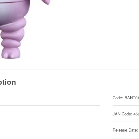
ption
Code: BANT0
JAN Code: 45
Release Date: