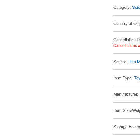
Category:
Scie
Country of Ori
Cancellation D
Cancellations w
Series:
Ultra 
Item Type:
To
Manufacturer:
Item Size/Weig
Storage Fee p