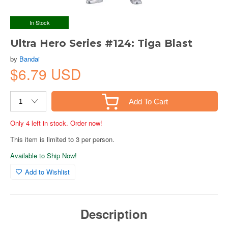
In Stock
Ultra Hero Series #124: Tiga Blast
by
Bandai
$6.79 USD
Add To Cart
Only 4 left in stock. Order now!
This item is limited to 3 per person.
Available to Ship Now!
Add to Wishlist
Description