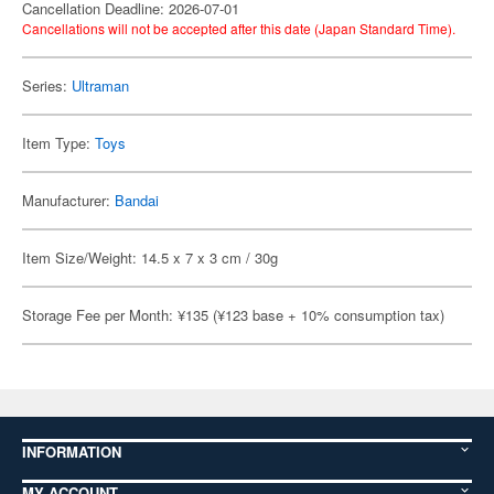
Cancellation Deadline: 2026-07-01
Cancellations will not be accepted after this date (Japan Standard Time).
Series:
Ultraman
Item Type:
Toys
Manufacturer:
Bandai
Item Size/Weight: 14.5 x 7 x 3 cm / 30g
Storage Fee per Month: ¥135 (¥123 base + 10% consumption tax)
INFORMATION
MY ACCOUNT