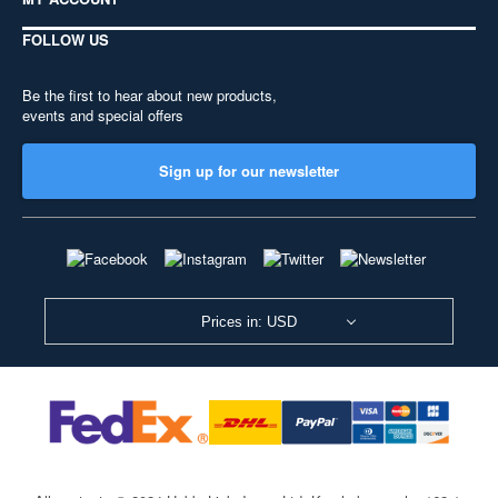
FOLLOW US
Be the first to hear about new products,
events and special offers
Sign up for our newsletter
Prices in: USD