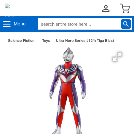
Menu
Science-Fiction
Toys
Ultra Hero Series #124: Tiga Blast