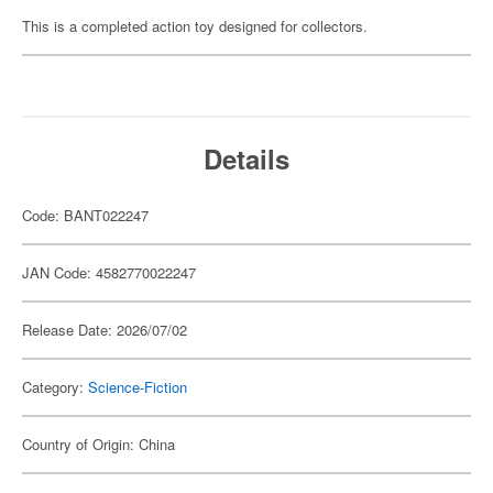
This is a completed action toy designed for collectors.
Details
Code: BANT022247
JAN Code: 4582770022247
Release Date: 2026/07/02
Category:
Science-Fiction
Country of Origin: China