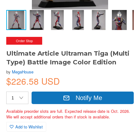
Order Stop
Ultimate Article Ultraman Tiga (Multi
Type) Battle Image Color Edition
by
MegaHouse
$226.58 USD
Notify Me
Available preorder slots are full. Expected release date is Oct. 2026.
We will accept additional orders then if stock is available.
Add to Wishlist