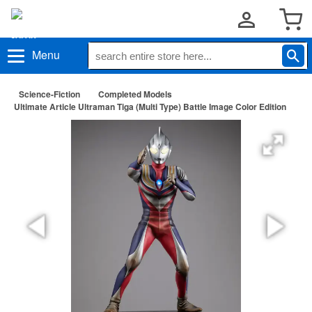
Menu
Science-Fiction
Completed Models
Ultimate Article Ultraman Tiga (Multi Type) Battle Image Color Edition