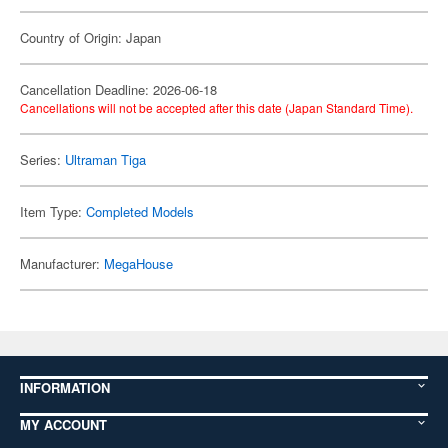
Country of Origin: Japan
Cancellation Deadline: 2026-06-18
Cancellations will not be accepted after this date (Japan Standard Time).
Series:
Ultraman Tiga
Item Type:
Completed Models
Manufacturer:
MegaHouse
INFORMATION
MY ACCOUNT