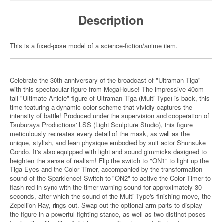
Description
This is a fixed-pose model of a science-fiction/anime item.
Celebrate the 30th anniversary of the broadcast of "Ultraman Tiga"
with this spectacular figure from MegaHouse! The impressive 40cm-
tall "Ultimate Article" figure of Ultraman Tiga (Multi Type) is back, this
time featuring a dynamic color scheme that vividly captures the
intensity of battle! Produced under the supervision and cooperation of
Tsuburaya Productions' LSS (Light Sculpture Studio), this figure
meticulously recreates every detail of the mask, as well as the
unique, stylish, and lean physique embodied by suit actor Shunsuke
Gondo. It's also equipped with light and sound gimmicks designed to
heighten the sense of realism! Flip the switch to "ON1" to light up the
Tiga Eyes and the Color Timer, accompanied by the transformation
sound of the Sparklence! Switch to "ON2" to active the Color Timer to
flash red in sync with the timer warning sound for approximately 30
seconds, after which the sound of the Multi Type's finishing move, the
Zepellion Ray, rings out. Swap out the optional arm parts to display
the figure in a powerful fighting stance, as well as two distinct poses