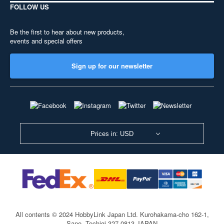
FOLLOW US
Be the first to hear about new products,
events and special offers
Sign up for our newsletter
Prices in: USD
All contents © 2024 HobbyLink Japan Ltd.
Kurohakama-cho 162-1,
Sano, Tochigi 327-0813 JAPAN