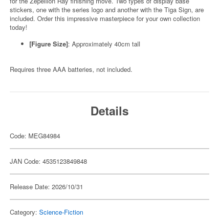
for the Zepellion Ray finishing move. Two types of display base
stickers, one with the series logo and another with the Tiga Sign, are
included. Order this impressive masterpiece for your own collection
today!
[Figure Size]
: Approximately 40cm tall
Requires three AAA batteries, not included.
Details
Code: MEG84984
JAN Code: 4535123849848
Release Date: 2026/10/31
Category:
Science-Fiction