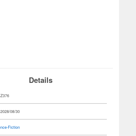
Details
Z376
 2028/08/30
nce-Fiction