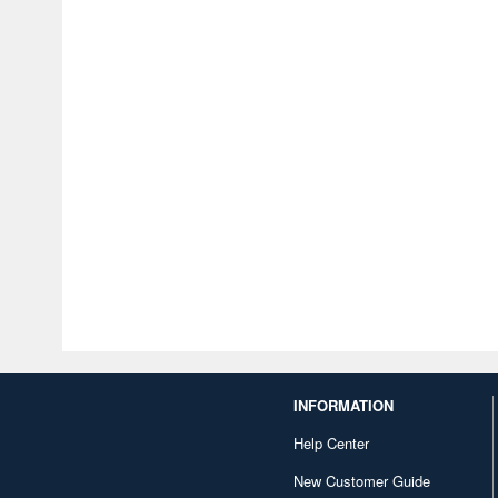
INFORMATION
Help Center
New Customer Guide