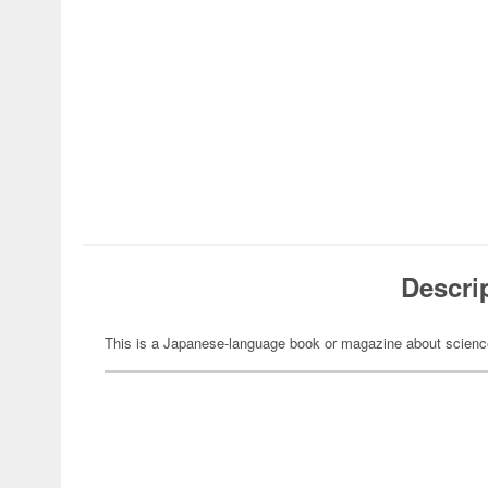
Descri
This is a Japanese-language book or magazine about science-