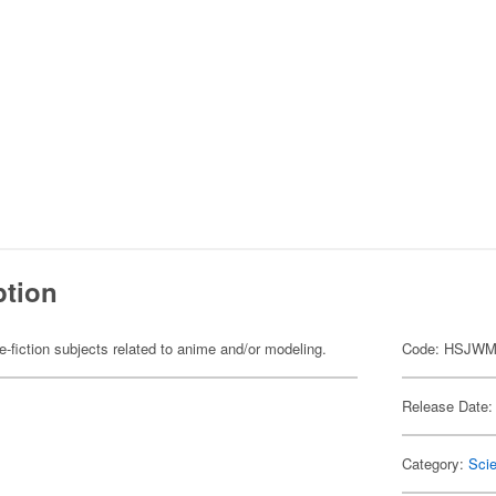
ption
fiction subjects related to anime and/or modeling.
Code: HSJWM
Release Date:
Category:
Scie