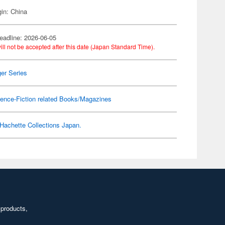
gin: China
eadline: 2026-06-05
ill not be accepted after this date (Japan Standard Time).
er Series
ence-Fiction related Books/Magazines
Hachette Collections Japan.
 products,