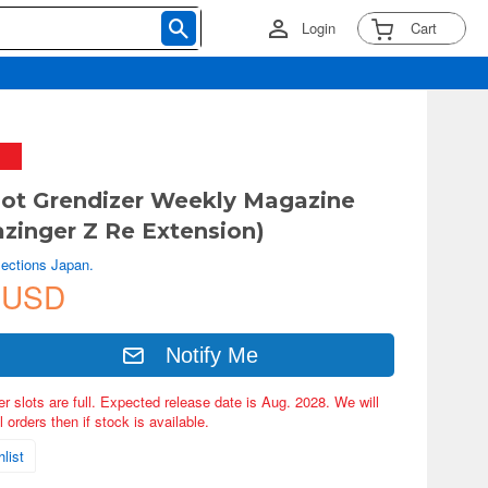
Login
Cart
ot Grendizer Weekly Magazine
zinger Z Re Extension)
lections Japan.
 USD
Notify Me
er slots are full. Expected release date is Aug. 2028. We will
 orders then if stock is available.
list