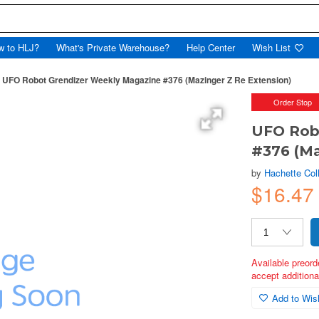
w to HLJ?
What's Private Warehouse?
Help Center
Wish List
UFO Robot Grendizer Weekly Magazine #376 (Mazinger Z Re Extension)
Order Stop
UFO Rob
#376 (Ma
by
Hachette Col
$16.47
Available preord
accept additional
Add to Wish