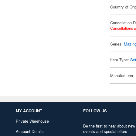
Country of Ori
Cancellation D
Cancellations w
Series:
Mazing
Item Type:
Sci
Manufacturer:
MY ACCOUNT
FOLLOW US
Private Warehouse
Be the first to hear about new
Account Details
events and special offers