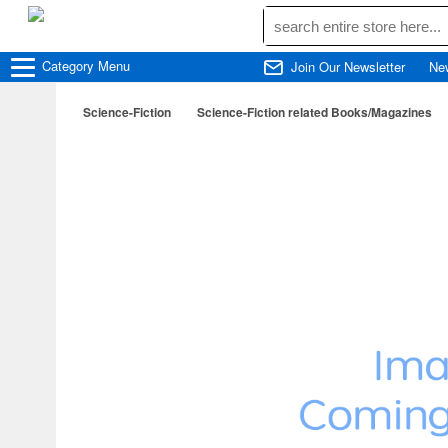
Category
Menu
Join Our Newsletter
Ne
Science-Fiction
Science-Fiction related Books/Magazines