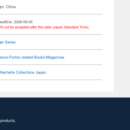
gin: China
eadline: 2026-06-05
ill not be accepted after this date (Japan Standard Time).
er Series
ence-Fiction related Books/Magazines
Hachette Collections Japan.
 products,