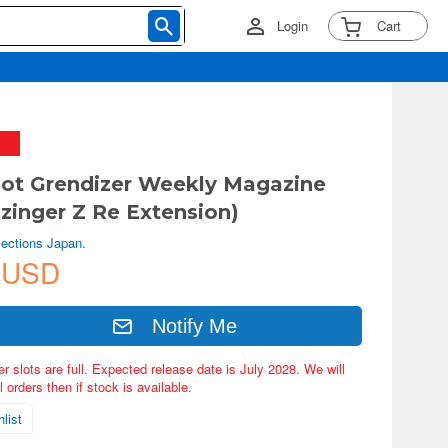
Login
Cart
ot Grendizer Weekly Magazine
zinger Z Re Extension)
lections Japan.
 USD
Notify Me
er slots are full. Expected release date is July 2028. We will
 orders then if stock is available.
list