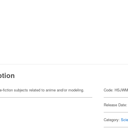
ption
fiction subjects related to anime and/or modeling.
Code: HSJWM
Release Date:
Category:
Scie