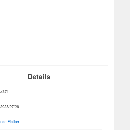
Details
Z371
 2028/07/26
nce-Fiction