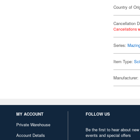
Country of Ori
Cancellation D
Cancellations w
Series:
Mazing
Item Type:
Sci
Manufacturer:
MY ACCOUNT
FOLLOW US
Private Warehouse
Be the first to hear about new
Account Details
events and special offers