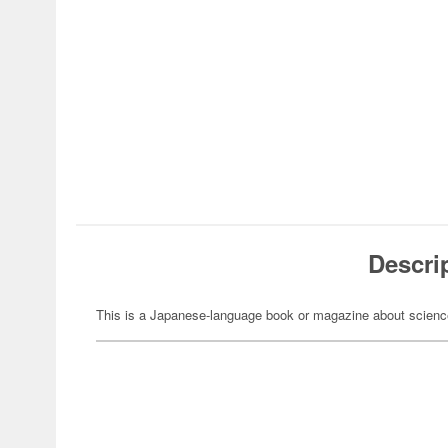
Descri
This is a Japanese-language book or magazine about science-