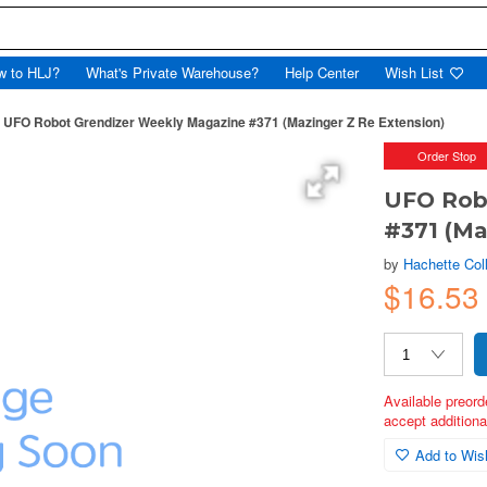
w to HLJ?
What's Private Warehouse?
Help Center
Wish List
UFO Robot Grendizer Weekly Magazine #371 (Mazinger Z Re Extension)
Order Stop
UFO Rob
#371 (Ma
by
Hachette Col
$16.53
Available preord
accept additional
Add to Wish