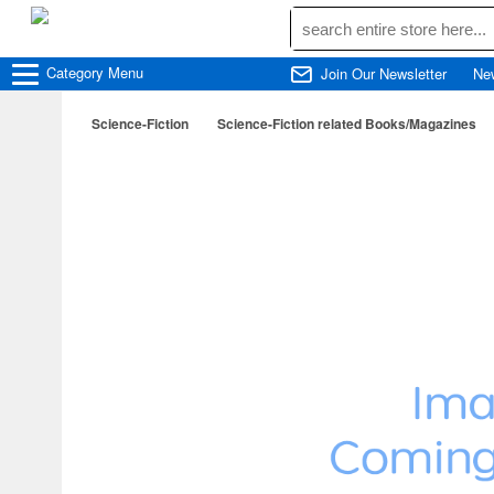
Category
Menu
Join Our Newsletter
Ne
Science-Fiction
Science-Fiction related Books/Magazines