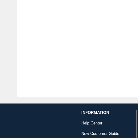
INFORMATION
Help Center
New Customer Guide