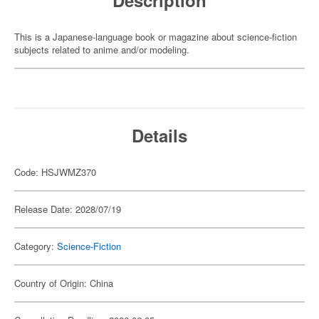
Description
This is a Japanese-language book or magazine about science-fiction
subjects related to anime and/or modeling.
Details
Code: HSJWMZ370
Release Date: 2028/07/19
Category:
Science-Fiction
Country of Origin: China