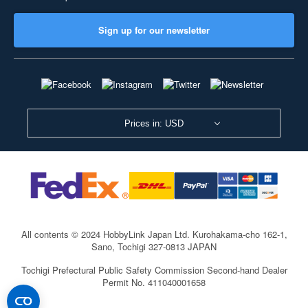
Sign up for our newsletter
Prices in: USD
All contents © 2024 HobbyLink Japan Ltd.
Kurohakama-cho 162-1,
Sano, Tochigi 327-0813 JAPAN
Tochigi Prefectural Public Safety Commission Second-hand Dealer
Permit No. 411040001658