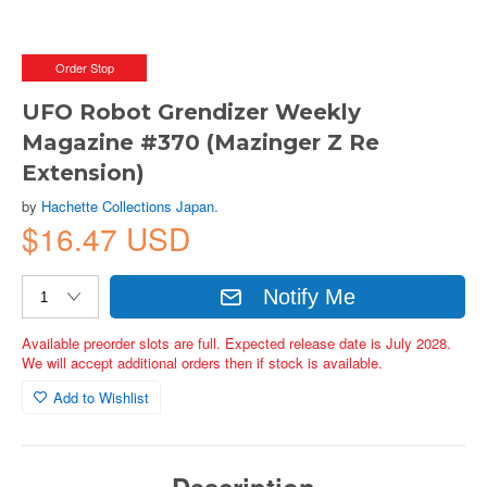
Order Stop
UFO Robot Grendizer Weekly
Magazine #370 (Mazinger Z Re
Extension)
by
Hachette Collections Japan.
$16.47 USD
Notify Me
Available preorder slots are full. Expected release date is July 2028.
We will accept additional orders then if stock is available.
Add to Wishlist