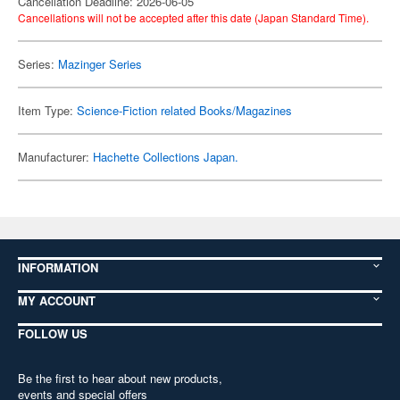
Cancellation Deadline: 2026-06-05
Cancellations will not be accepted after this date (Japan Standard Time).
Series:
Mazinger Series
Item Type:
Science-Fiction related Books/Magazines
Manufacturer:
Hachette Collections Japan.
INFORMATION
MY ACCOUNT
FOLLOW US
Be the first to hear about new products,
events and special offers