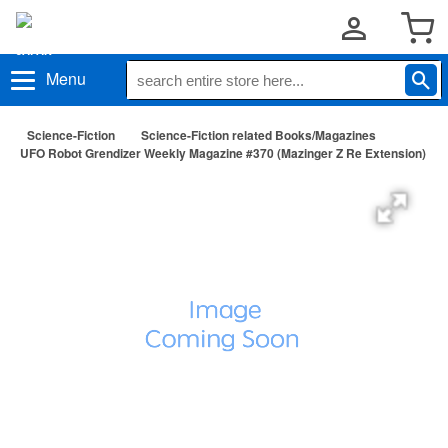
Menu
Science-Fiction
Science-Fiction related Books/Magazines
UFO Robot Grendizer Weekly Magazine #370 (Mazinger Z Re Extension)