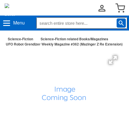
Menu
Science-Fiction
Science-Fiction related Books/Magazines
UFO Robot Grendizer Weekly Magazine #362 (Mazinger Z Re Extension)