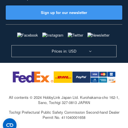
Sign up for our newsletter
Prices in: USD
All contents © 2024 HobbyLink Japan Ltd.
Kurohakama-cho 162-1,
Sano, Tochigi 327-0813 JAPAN
Tochigi Prefectural Public Safety Commission Second-hand Dealer
Permit No. 411040001658