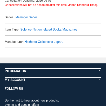
Cancellation Deadline: 2026-06-05
Cancellations will not be accepted after this date (Japan Standard Time).
Series:
Mazinger Series
Item Type:
Science-Fiction related Books/Magazines
Manufacturer:
Hachette Collections Japan.
INFORMATION
MY ACCOUNT
FOLLOW US
Be the first to hear about new products,
events and special offers