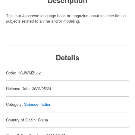
Description
This is a Japanese-language book or magazine about science-fiction
subjects related to anime and/or modeling.
Details
Code: HSJWMZ362
Release Date: 2028/05/24
Category:
Science-Fiction
Country of Origin: China