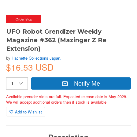
Order Stop
UFO Robot Grendizer Weekly
Magazine #362 (Mazinger Z Re
Extension)
by
Hachette Collections Japan.
$16.53 USD
Notify Me
Available preorder slots are full. Expected release date is May 2028.
We will accept additional orders then if stock is available.
Add to Wishlist