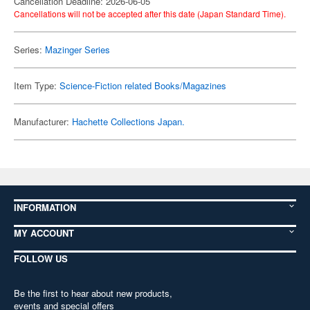
Cancellation Deadline: 2026-06-05
Cancellations will not be accepted after this date (Japan Standard Time).
Series:
Mazinger Series
Item Type:
Science-Fiction related Books/Magazines
Manufacturer:
Hachette Collections Japan.
INFORMATION
MY ACCOUNT
FOLLOW US
Be the first to hear about new products,
events and special offers