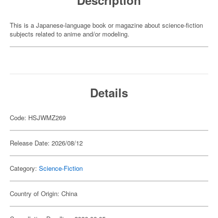
Description
This is a Japanese-language book or magazine about science-fiction
subjects related to anime and/or modeling.
Details
Code: HSJWMZ269
Release Date: 2026/08/12
Category:
Science-Fiction
Country of Origin: China