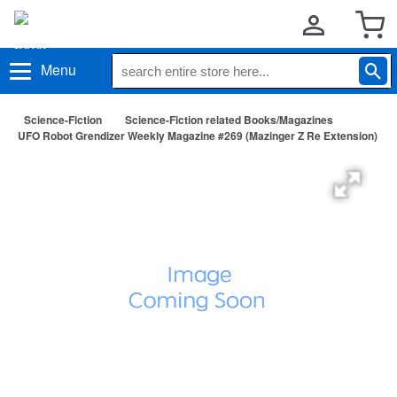
Menu
Science-Fiction
Science-Fiction related Books/Magazines
UFO Robot Grendizer Weekly Magazine #269 (Mazinger Z Re Extension)