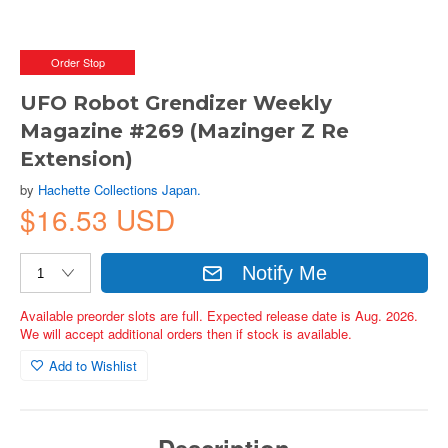
Order Stop
UFO Robot Grendizer Weekly
Magazine #269 (Mazinger Z Re
Extension)
by
Hachette Collections Japan.
$16.53 USD
Notify Me
Available preorder slots are full. Expected release date is Aug. 2026.
We will accept additional orders then if stock is available.
Add to Wishlist