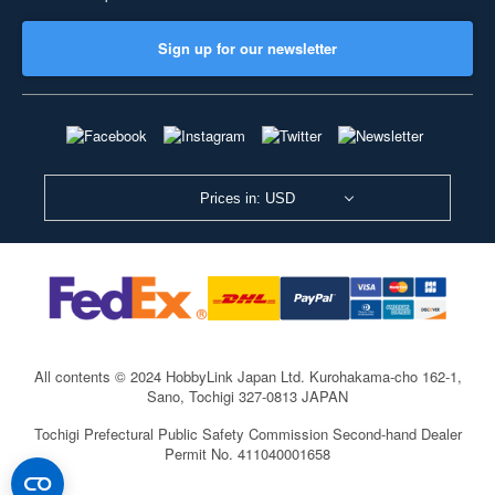
Sign up for our newsletter
Prices in: USD
All contents © 2024 HobbyLink Japan Ltd.
Kurohakama-cho 162-1,
Sano, Tochigi 327-0813 JAPAN
Tochigi Prefectural Public Safety Commission Second-hand Dealer
Permit No. 411040001658