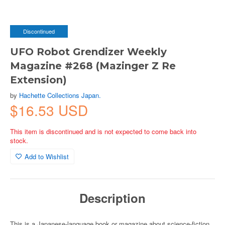
Discontinued
UFO Robot Grendizer Weekly
Magazine #268 (Mazinger Z Re
Extension)
by
Hachette Collections Japan.
$16.53 USD
This item is discontinued and is not expected to come back into
stock.
Add to Wishlist
Description
This is a Japanese-language book or magazine about science-fiction