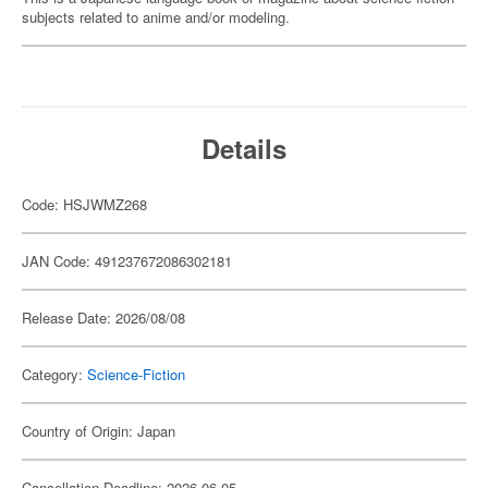
subjects related to anime and/or modeling.
Details
Code: HSJWMZ268
JAN Code: 491237672086302181
Release Date: 2026/08/08
Category:
Science-Fiction
Country of Origin: Japan
Cancellation Deadline: 2026-06-05