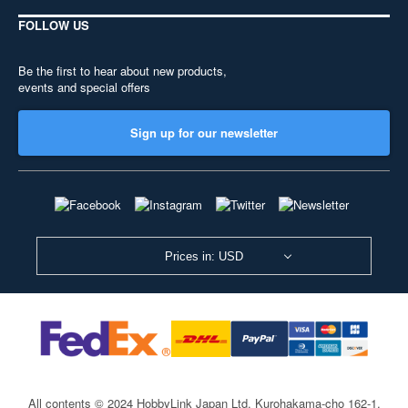
FOLLOW US
Be the first to hear about new products,
events and special offers
Sign up for our newsletter
Prices in: USD
All contents © 2024 HobbyLink Japan Ltd.
Kurohakama-cho 162-1,