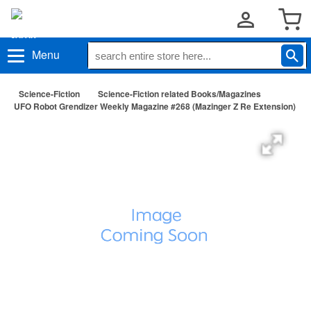
Menu
Science-Fiction
Science-Fiction related Books/Magazines
UFO Robot Grendizer Weekly Magazine #268 (Mazinger Z Re Extension)