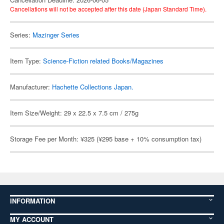
Cancellations will not be accepted after this date (Japan Standard Time).
Series:
Mazinger Series
Item Type:
Science-Fiction related Books/Magazines
Manufacturer:
Hachette Collections Japan.
Item Size/Weight: 29 x 22.5 x 7.5 cm / 275g
Storage Fee per Month: ¥325 (¥295 base + 10% consumption tax)
INFORMATION
MY ACCOUNT