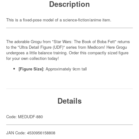
Description
This is a fixed-pose model of a science-fiction/anime item.
The adorable Grogu from "Star Wars: The Book of Boba Fett" returns
to the "Ultra Detail Figure (UDF)" series from Medicom! Here Grogu
undergoes a little balance training. Order this compactly sized figure
for your own collection today!
[Figure Size]
: Approximately 9cm tall
Details
Code: MEDUDF-880
JAN Code: 4530956158808