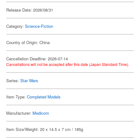
Release Date: 2026/08/31
Category:
Science-Fiction
Country of Origin: China
Cancellation Deadline: 2026-07-14
Cancellations will not be accepted after this date (Japan Standard Time).
Series:
Star Wars
Item Type:
Completed Models
Manufacturer:
Medicom
Item Size/Weight: 20 x 14.5 x 7 cm / 185g