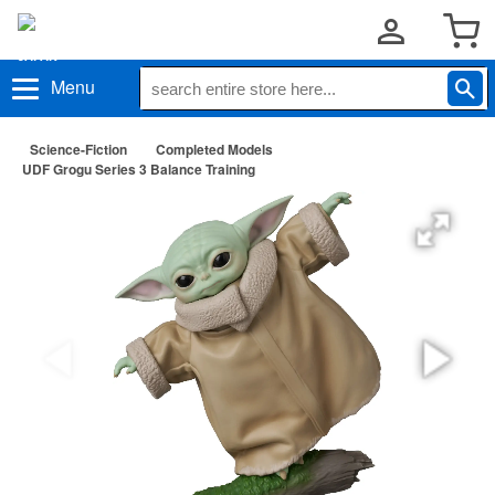
Menu
Science-Fiction
Completed Models
UDF Grogu Series 3 Balance Training