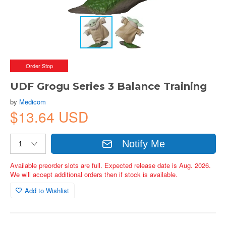
Order Stop
UDF Grogu Series 3 Balance Training
by
Medicom
$13.64 USD
Notify Me
Available preorder slots are full. Expected release date is Aug. 2026.
We will accept additional orders then if stock is available.
Add to Wishlist