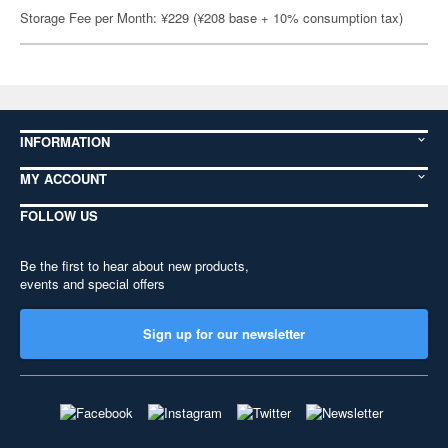
Storage Fee per Month: ¥229 (¥208 base + 10% consumption tax)
INFORMATION
MY ACCOUNT
FOLLOW US
Be the first to hear about new products,
events and special offers
Sign up for our newsletter