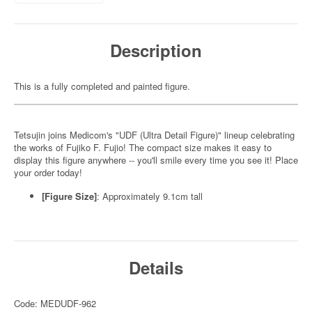
Description
This is a fully completed and painted figure.
Tetsujin joins Medicom's "UDF (Ultra Detail Figure)" lineup celebrating
the works of Fujiko F. Fujio! The compact size makes it easy to
display this figure anywhere -- you'll smile every time you see it! Place
your order today!
[Figure Size]
: Approximately 9.1cm tall
Details
Code: MEDUDF-962