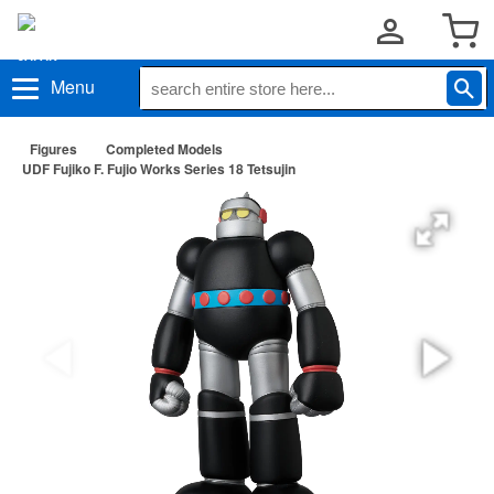
Menu
Figures
Completed Models
UDF Fujiko F. Fujio Works Series 18 Tetsujin