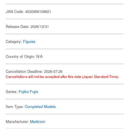
JAN Code: 4530956159621
Release Date: 2026/12/31
Category:
Figures
Country of Origin: N/A
Cancellation Deadline: 2026-07-26
Cancellations will not be accepted after this date (Japan Standard Time).
Series:
Fujiko Fujio
Item Type:
Completed Models
Manufacturer:
Medicom