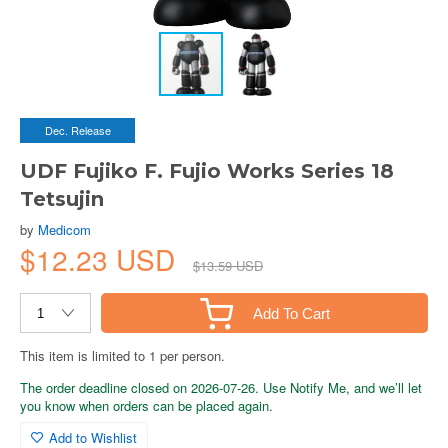
Dec. Release
UDF Fujiko F. Fujio Works Series 18
Tetsujin
by
Medicom
$12.23 USD
$13.59 USD
Add To Cart
This item is limited to 1 per person.
The order deadline closed on 2026-07-26. Use Notify Me, and we’ll let
you know when orders can be placed again.
Add to Wishlist