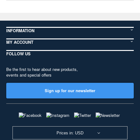
INFORMATION
MY ACCOUNT
FOLLOW US
Be the first to hear about new products,
events and special offers
Sign up for our newsletter
Prices in: USD