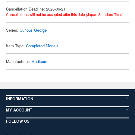
Cancellation Deadline: 2026-06-21
Cancellations will not be accepted after this date (Japan Standard Time).
Series:
Curious George
Item Type:
Completed Models
Manufacturer:
Medicom
INFORMATION
MY ACCOUNT
FOLLOW US