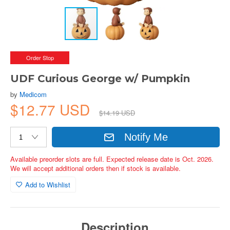
Order Stop
UDF Curious George w/ Pumpkin
by
Medicom
$12.77 USD
$14.19 USD
Notify Me
Available preorder slots are full. Expected release date is Oct. 2026.
We will accept additional orders then if stock is available.
Add to Wishlist
Description