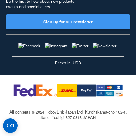
Be the first to hear about new products,
events and special offers
Sign up for our newsletter
Prices in: USD
All contents © 2024 HobbyLink Japan Ltd.
Kurohakama-cho 162-1,
Sano, Tochigi 327-0813 JAPAN