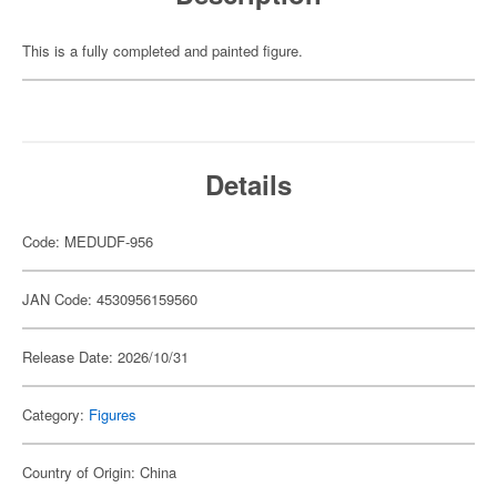
This is a fully completed and painted figure.
Details
Code: MEDUDF-956
JAN Code: 4530956159560
Release Date: 2026/10/31
Category:
Figures
Country of Origin: China