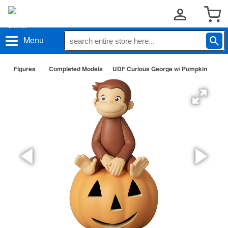
Menu
Figures
Completed Models
UDF Curious George w/ Pumpkin