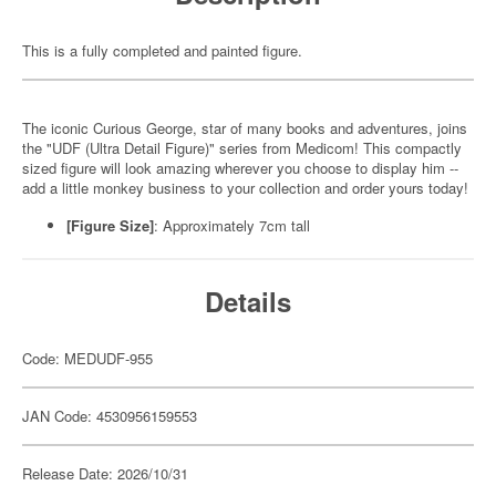
This is a fully completed and painted figure.
The iconic Curious George, star of many books and adventures, joins
the "UDF (Ultra Detail Figure)" series from Medicom! This compactly
sized figure will look amazing wherever you choose to display him --
add a little monkey business to your collection and order yours today!
[Figure Size]
: Approximately 7cm tall
Details
Code: MEDUDF-955
JAN Code: 4530956159553
Release Date: 2026/10/31