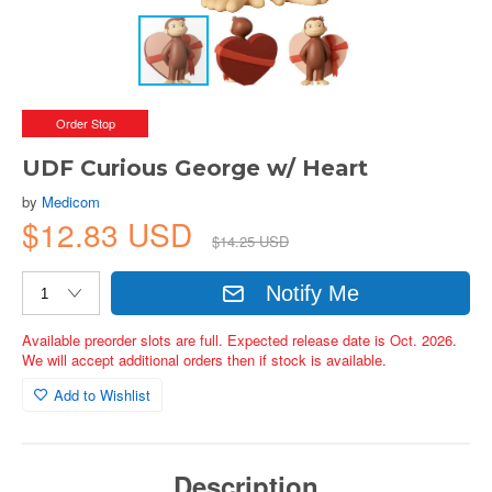
Order Stop
UDF Curious George w/ Heart
by
Medicom
$12.83 USD
$14.25 USD
Notify Me
Available preorder slots are full. Expected release date is Oct. 2026.
We will accept additional orders then if stock is available.
Add to Wishlist
Description