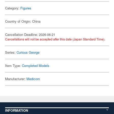
Category:
Figures
Country of Origin: China
Cancellation Deadline: 2026-06-21
Cancellations will not be accepted after this date (Japan Standard Time).
Series:
Curious George
Item Type:
Completed Models
Manufacturer:
Medicom
INFORMATION