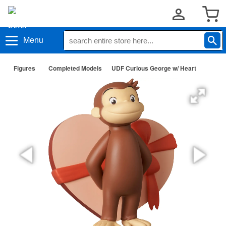
Menu
Figures
Completed Models
UDF Curious George w/ Heart