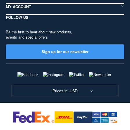
MY ACCOUNT
FOLLOW US
Be the first to hear about new products,
events and special offers
Sign up for our newsletter
Prices in: USD