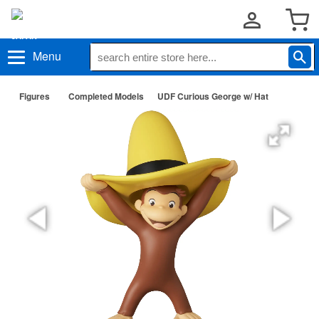
Menu
Figures
Completed Models
UDF Curious George w/ Hat