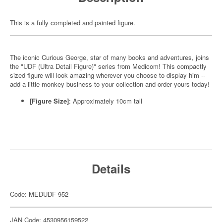
This is a fully completed and painted figure.
The iconic Curious George, star of many books and adventures, joins
the "UDF (Ultra Detail Figure)" series from Medicom! This compactly
sized figure will look amazing wherever you choose to display him --
add a little monkey business to your collection and order yours today!
[Figure Size]
: Approximately 10cm tall
Details
Code: MEDUDF-952
JAN Code: 4530956159522