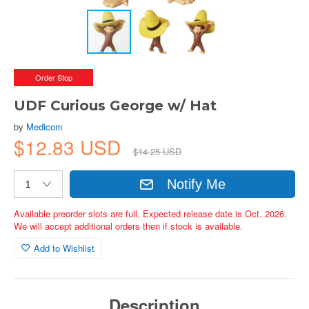
Order Stop
UDF Curious George w/ Hat
by
Medicom
$12.83 USD
$14.25 USD
Notify Me
Available preorder slots are full. Expected release date is Oct. 2026.
We will accept additional orders then if stock is available.
Add to Wishlist
Description