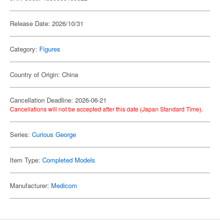
Release Date: 2026/10/31
Category:
Figures
Country of Origin: China
Cancellation Deadline: 2026-06-21
Cancellations will not be accepted after this date (Japan Standard Time).
Series:
Curious George
Item Type:
Completed Models
Manufacturer:
Medicom