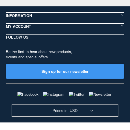
INFORMATION
MY ACCOUNT
FOLLOW US
Be the first to hear about new products,
events and special offers
Sign up for our newsletter
Prices in: USD