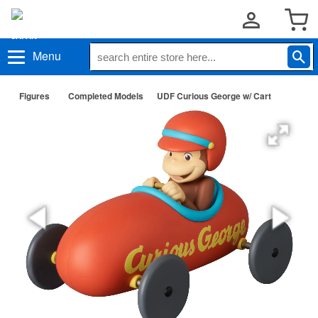
Menu
Figures
Completed Models
UDF Curious George w/ Cart