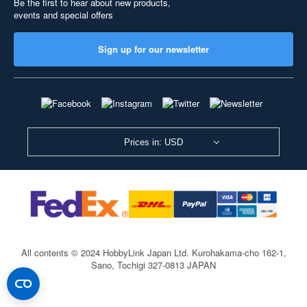
Be the first to hear about new products,
events and special offers
Sign up for our newsletter
Prices in: USD
All contents © 2024 HobbyLink Japan Ltd.
Kurohakama-cho 162-1,
Sano, Tochigi 327-0813 JAPAN