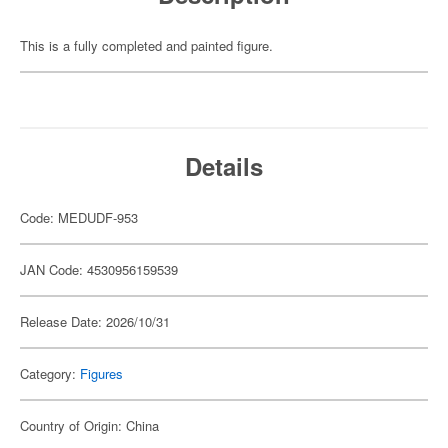
This is a fully completed and painted figure.
Details
Code: MEDUDF-953
JAN Code: 4530956159539
Release Date: 2026/10/31
Category:
Figures
Country of Origin: China