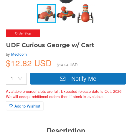
Order Stop
UDF Curious George w/ Cart
by
Medicom
$12.82 USD
$14.24 USD
Notify Me
Available preorder slots are full. Expected release date is Oct. 2026.
We will accept additional orders then if stock is available.
Add to Wishlist
Description