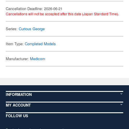
Cancellation Deadline: 2026-06-21
Cancellations will not be accepted after this date (Japan Standard Time).
Series:
Curious George
Item Type:
Completed Models
Manufacturer:
Medicom
INFORMATION
MY ACCOUNT
FOLLOW US