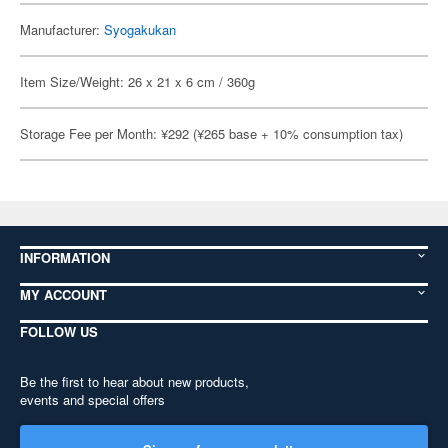
Manufacturer:
Syogakukan
Item Size/Weight: 26 x 21 x 6 cm / 360g
Storage Fee per Month: ¥292 (¥265 base + 10% consumption tax)
INFORMATION
MY ACCOUNT
FOLLOW US
Be the first to hear about new products,
events and special offers