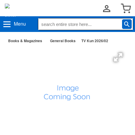
Menu
Books & Magazines
General Books
TV Kun 2026/02