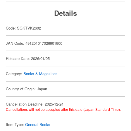
Details
Code: SGKTVK2602
JAN Code: 491201017026901900
Release Date: 2026/01/05
Category:
Books & Magazines
Country of Origin: Japan
Cancellation Deadline: 2025-12-24
Cancellations will not be accepted after this date (Japan Standard Time).
Item Type:
General Books