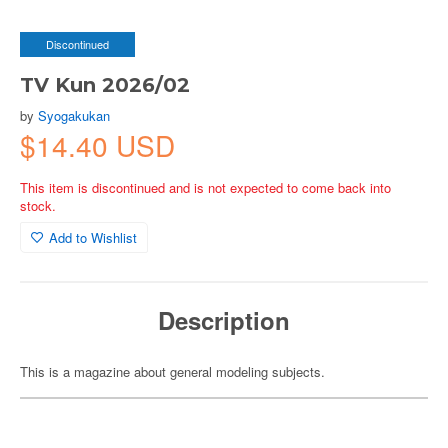
Discontinued
TV Kun 2026/02
by
Syogakukan
$14.40 USD
This item is discontinued and is not expected to come back into
stock.
Add to Wishlist
Description
This is a magazine about general modeling subjects.