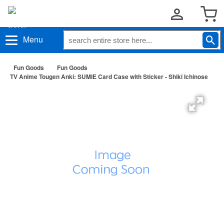
Menu
Fun Goods
Fun Goods
TV Anime Tougen Anki: SUMIE Card Case with Sticker - Shiki Ichinose