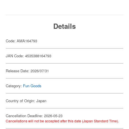
Details
Code: AMA164793
JAN Code: 4535388164793
Release Date: 2026/07/31
Category:
Fun Goods
Country of Origin: Japan
Cancellation Deadline: 2026-05-23
Cancellations will not be accepted after this date (Japan Standard Time).