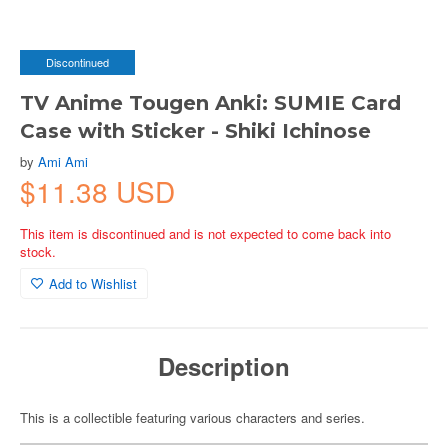
Discontinued
TV Anime Tougen Anki: SUMIE Card
Case with Sticker - Shiki Ichinose
by
Ami Ami
$11.38 USD
This item is discontinued and is not expected to come back into
stock.
Add to Wishlist
Description
This is a collectible featuring various characters and series.