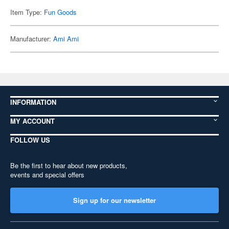
Item Type:
Fun Goods
Manufacturer:
Ami Ami
INFORMATION
MY ACCOUNT
FOLLOW US
Be the first to hear about new products,
events and special offers
Sign up for our newsletter