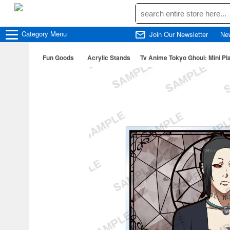
Category
Menu
Join Our Newsletter
Ne
Fun Goods
Acrylic Stands
Tv Anime Tokyo Ghoul: Mini Pla