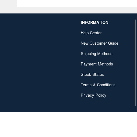
INFORMATION
Help Center
New Customer Guide
Shipping Methods
Payment Methods
Stock Status
Terms & Conditions
Privacy Policy