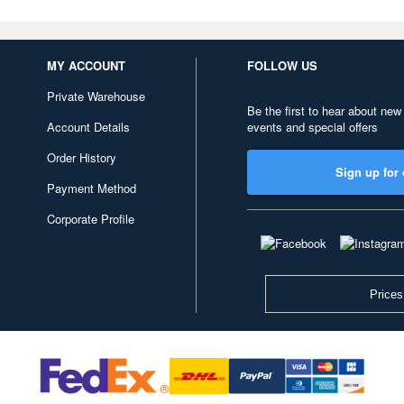
MY ACCOUNT
FOLLOW US
Private Warehouse
Be the first to hear about new
Account Details
events and special offers
Order History
Sign up for 
Payment Method
Corporate Profile
Prices