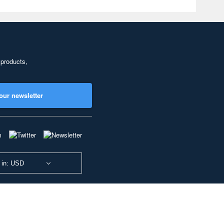
 products,
our newsletter
 in: USD