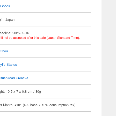
 Goods
gin: Japan
eadline: 2025-09-16
ill not be accepted after this date (Japan Standard Time).
 Ghoul
ylic Stands
Bushiroad Creative
ht: 10.5 x 7 x 0.8 cm / 80g
er Month: ¥101 (¥92 base + 10% consumption tax)