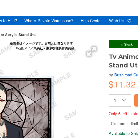
w to HLJ?
What's Private Warehouse?
Help Center
Wish List
te Acrylic Stand Uta
In Stock
Tv Anime
Stand U
by
Bushiroad Cr
$11.32
Only 6 left in s
This item is limi
Available to Sh