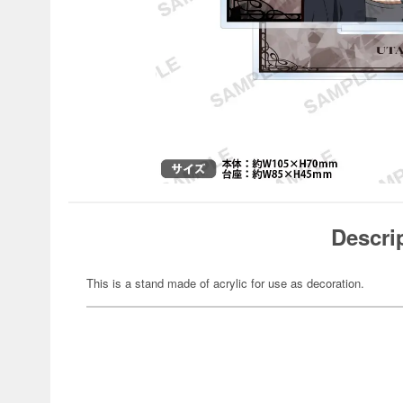
Descri
This is a stand made of acrylic for use as decoration.