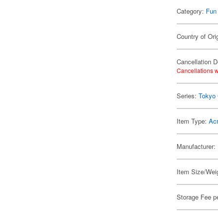
Category:
Fun
Country of Ori
Cancellation D
Cancellations w
Series:
Tokyo
Item Type:
Acr
Manufacturer:
Item Size/Weig
Storage Fee p