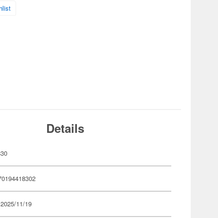
list
Details
830
70194418302
 2025/11/19