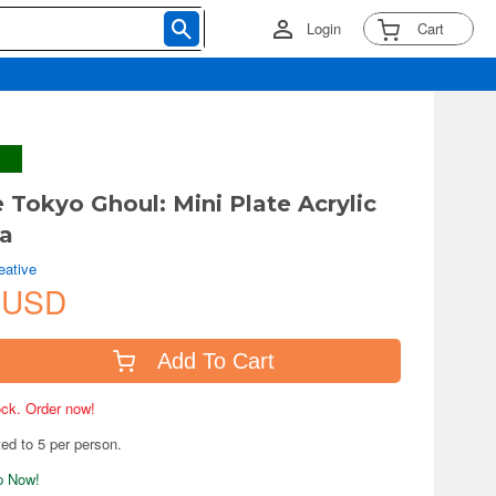
Login
Cart
 Tokyo Ghoul: Mini Plate Acrylic
ta
eative
 USD
Add To Cart
tock. Order now!
ted to 5 per person.
ip Now!