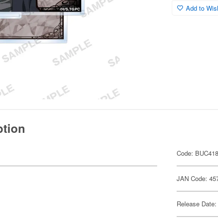
Add to Wish
ption
Code: BUC41
JAN Code: 45
Release Date: