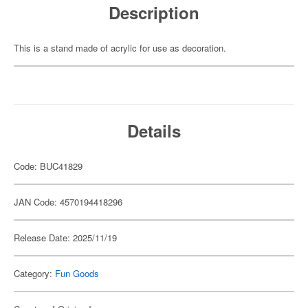
Description
This is a stand made of acrylic for use as decoration.
Details
Code: BUC41829
JAN Code: 4570194418296
Release Date: 2025/11/19
Category:
Fun Goods