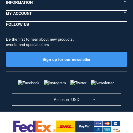
INFORMATION
MY ACCOUNT
FOLLOW US
Be the first to hear about new products,
events and special offers
Sign up for our newsletter
Prices in: USD