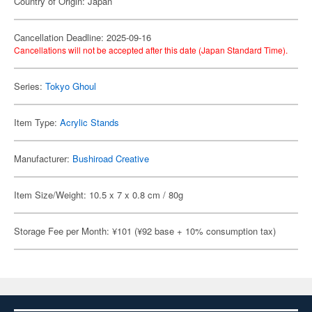
Country of Origin: Japan
Cancellation Deadline: 2025-09-16
Cancellations will not be accepted after this date (Japan Standard Time).
Series:
Tokyo Ghoul
Item Type:
Acrylic Stands
Manufacturer:
Bushiroad Creative
Item Size/Weight: 10.5 x 7 x 0.8 cm / 80g
Storage Fee per Month: ¥101 (¥92 base + 10% consumption tax)