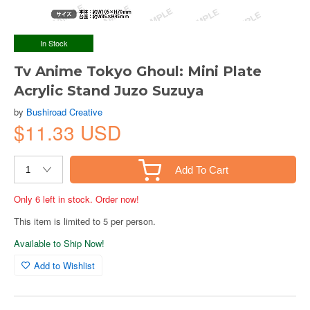
In Stock
Tv Anime Tokyo Ghoul: Mini Plate
Acrylic Stand Juzo Suzuya
by
Bushiroad Creative
$11.33 USD
Add To Cart
Only 6 left in stock. Order now!
This item is limited to 5 per person.
Available to Ship Now!
Add to Wishlist