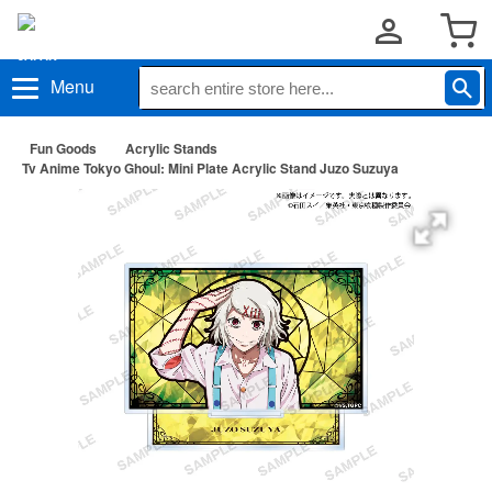
Menu
Fun Goods
Acrylic Stands
Tv Anime Tokyo Ghoul: Mini Plate Acrylic Stand Juzo Suzuya