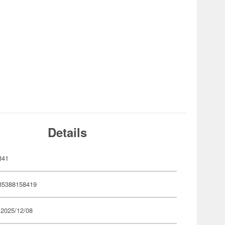
Details
841
35388158419
 2025/12/08