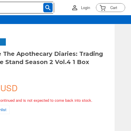
Login
Cart
 The Apothecary Diaries: Trading
te Stand Season 2 Vol.4 1 Box
 USD
continued and is not expected to come back into stock.
list