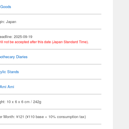
 Goods
gin: Japan
eadline: 2025-09-19
ill not be accepted after this date (Japan Standard Time).
othecary Diaries
ylic Stands
Ami Ami
ht: 10 x 6 x 6 cm / 242g
er Month: ¥121 (¥110 base + 10% consumption tax)