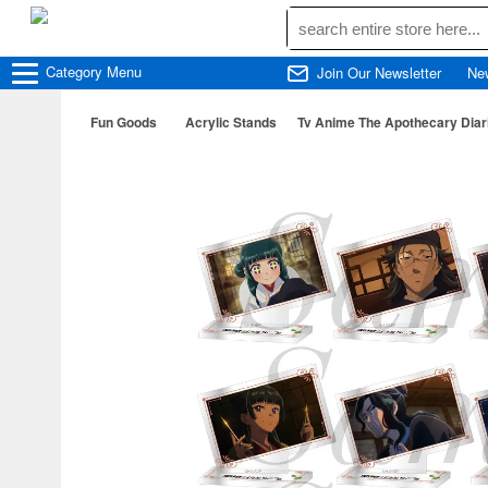
Category
Menu
Join Our Newsletter
Ne
Fun Goods
Acrylic Stands
Tv Anime The Apothecary Diari