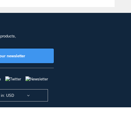
 products,
our newsletter
 in: USD