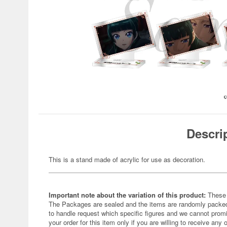
Descri
This is a stand made of acrylic for use as decoration.
Important note about the variation of this product:
These 
The Packages are sealed and the items are randomly packed.
to handle request which specific figures and we cannot promi
your order for this item only if you are willing to receive any 