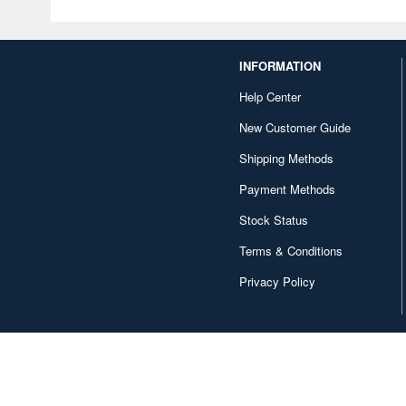
INFORMATION
Help Center
New Customer Guide
Shipping Methods
Payment Methods
Stock Status
Terms & Conditions
Privacy Policy