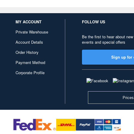
MY ACCOUNT
FOLLOW US
Private Warehouse
Be the first to hear about new
Account Details
events and special offers
Order History
Sign up for 
Payment Method
Corporate Profile
Prices