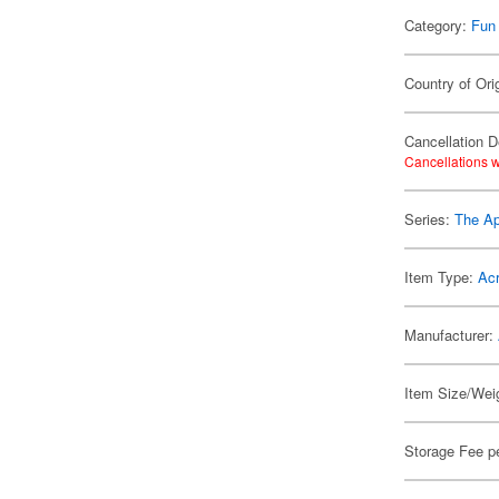
Category:
Fun
Country of Ori
Cancellation D
Cancellations w
Series:
The Ap
Item Type:
Acr
Manufacturer:
Item Size/Weig
Storage Fee p