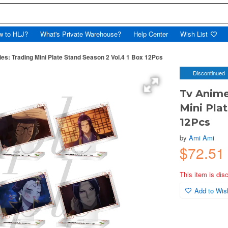
w to HLJ?
What's Private Warehouse?
Help Center
Wish List
es: Trading Mini Plate Stand Season 2 Vol.4 1 Box 12Pcs
Discontinued
Tv Anime
Mini Pla
12Pcs
by
Ami Ami
$72.51
This item is dis
Add to Wish