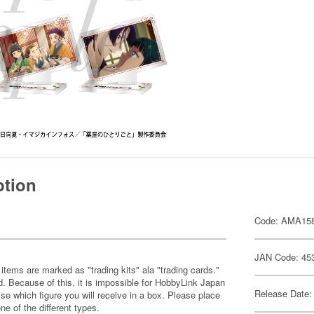
ption
Code: AMA15
JAN Code: 45
items are marked as "trading kits" ala "trading cards."
 Because of this, it is impossible for HobbyLink Japan
Release Date:
se which figure you will receive in a box. Please place
one of the different types.