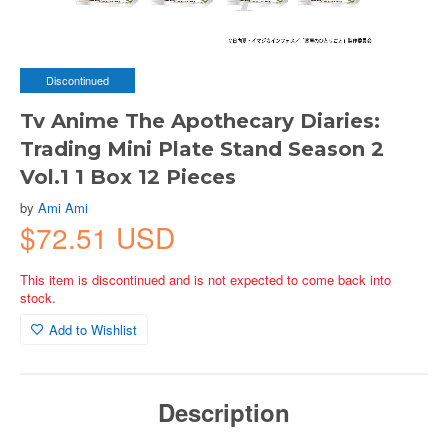
Discontinued
Tv Anime The Apothecary Diaries:
Trading Mini Plate Stand Season 2
Vol.1 1 Box 12 Pieces
by
Ami Ami
$72.51 USD
This item is discontinued and is not expected to come back into
stock.
Add to Wishlist
Description