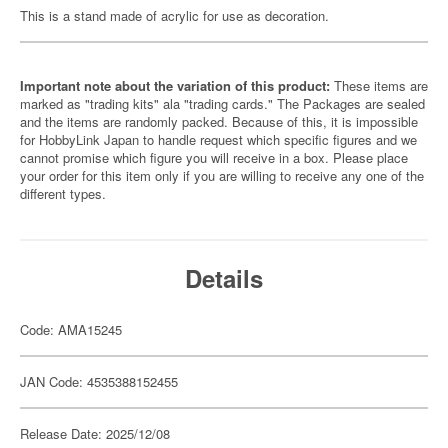
This is a stand made of acrylic for use as decoration.
Important note about the variation of this product:
These items are
marked as "trading kits" ala "trading cards." The Packages are sealed
and the items are randomly packed. Because of this, it is impossible
for HobbyLink Japan to handle request which specific figures and we
cannot promise which figure you will receive in a box. Please place
your order for this item only if you are willing to receive any one of the
different types.
Details
Code: AMA15245
JAN Code: 4535388152455
Release Date: 2025/12/08