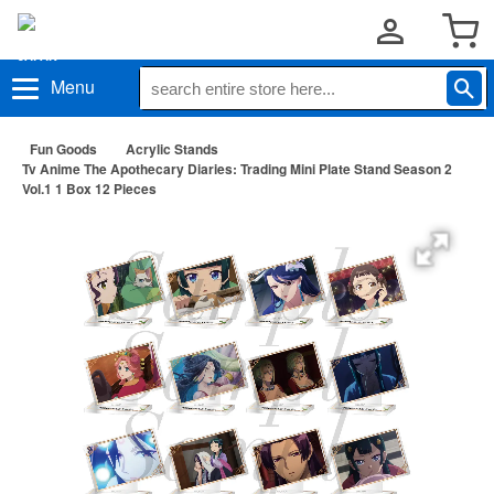
Menu
Fun Goods
Acrylic Stands
Tv Anime The Apothecary Diaries: Trading Mini Plate Stand Season 2
Vol.1 1 Box 12 Pieces