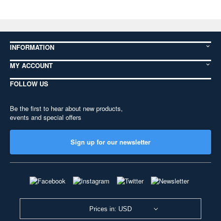
INFORMATION
MY ACCOUNT
FOLLOW US
Be the first to hear about new products,
events and special offers
Sign up for our newsletter
Prices in: USD