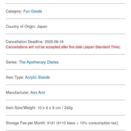
Category:
Fun Goods
Country of Origin: Japan
Cancellation Deadline: 2025-09-19
Cancellations will not be accepted after this date (Japan Standard Time).
Series:
The Apothecary Diaries
Item Type:
Acrylic Stands
Manufacturer:
Ami Ami
Item Size/Weight: 10 x 6 x 6 cm / 242g
Storage Fee per Month: ¥121 (¥110 base + 10% consumption tax)