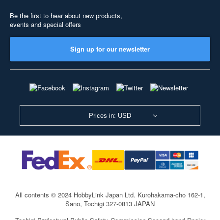
Be the first to hear about new products,
events and special offers
Sign up for our newsletter
Prices in: USD
All contents © 2024 HobbyLink Japan Ltd.
Kurohakama-cho 162-1,
Sano, Tochigi 327-0813 JAPAN