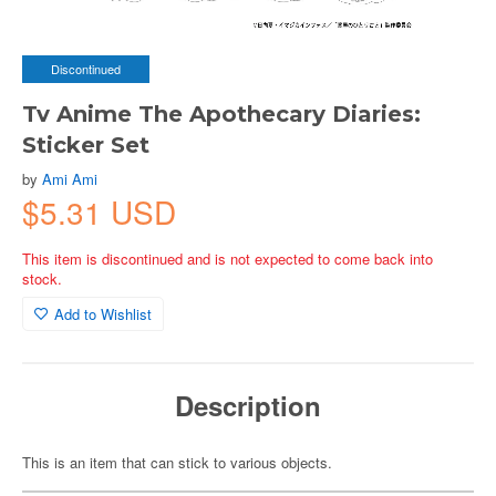
Discontinued
Tv Anime The Apothecary Diaries:
Sticker Set
by
Ami Ami
$5.31 USD
This item is discontinued and is not expected to come back into
stock.
Add to Wishlist
Description
This is an item that can stick to various objects.