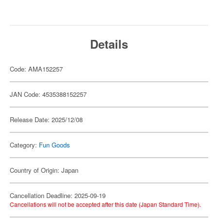
Details
Code: AMA152257
JAN Code: 4535388152257
Release Date: 2025/12/08
Category:
Fun Goods
Country of Origin: Japan
Cancellation Deadline: 2025-09-19
Cancellations will not be accepted after this date (Japan Standard Time).