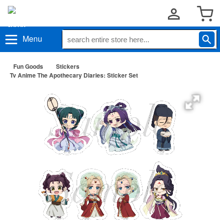
Menu
Fun Goods
Stickers
Tv Anime The Apothecary Diaries: Sticker Set