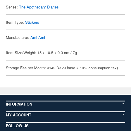
Series:
The Apothecary Diaries
Item Type:
Stickers
Manufacturer:
Ami Ami
Item Size/Weight: 15 x 10.5 x 0.3 cm / 7g
Storage Fee per Month: ¥142 (¥129 base + 10% consumption tax)
INFORMATION
MY ACCOUNT
FOLLOW US