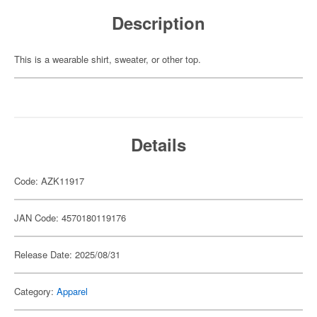
Description
This is a wearable shirt, sweater, or other top.
Details
Code: AZK11917
JAN Code: 4570180119176
Release Date: 2025/08/31
Category:
Apparel