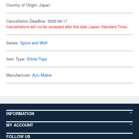
Country of Origin: Japan
Cancellation Deadline: 2025-06-17
Cancellations will not be accepted after this date (Japan Standard Time).
Series:
Spice and Wolf
Item Type:
Shirts/Tops
Manufacturer:
Azu Maker
INFORMATION
MY ACCOUNT
FOLLOW US