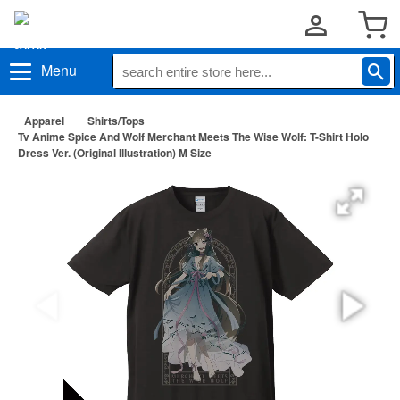
Menu
Apparel
Shirts/Tops
Tv Anime Spice And Wolf Merchant Meets The Wise Wolf: T-Shirt Holo
Dress Ver. (Original Illustration) M Size