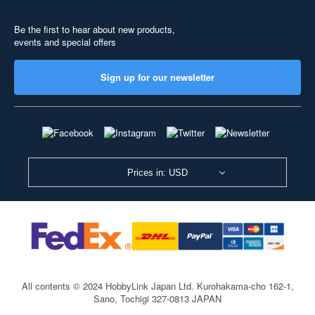
Be the first to hear about new products,
events and special offers
Sign up for our newsletter
Prices in: USD
All contents © 2024 HobbyLink Japan Ltd.
Kurohakama-cho 162-1,
Sano, Tochigi 327-0813 JAPAN