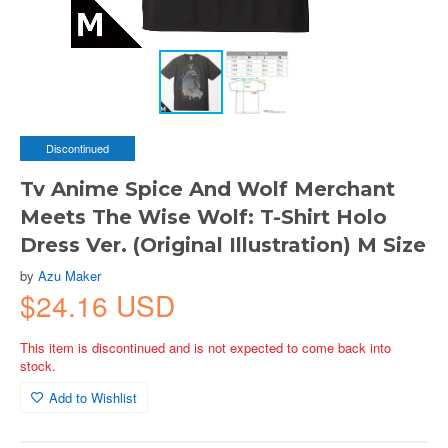
Discontinued
Tv Anime Spice And Wolf Merchant
Meets The Wise Wolf: T-Shirt Holo
Dress Ver. (Original Illustration) M Size
by
Azu Maker
$24.16 USD
This item is discontinued and is not expected to come back into
stock.
Add to Wishlist