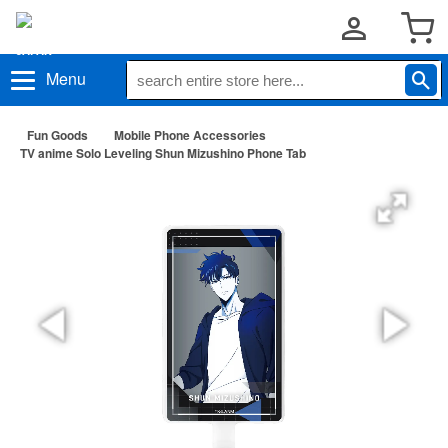
Menu
Fun Goods
Mobile Phone Accessories
TV anime Solo Leveling Shun Mizushino Phone Tab