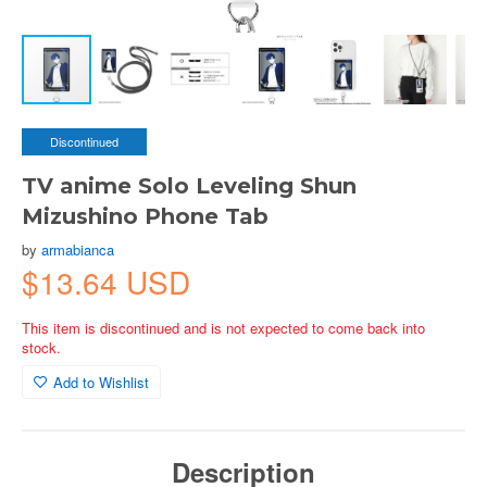
Discontinued
TV anime Solo Leveling Shun
Mizushino Phone Tab
by
armabianca
$13.64 USD
This item is discontinued and is not expected to come back into
stock.
Add to Wishlist
Description