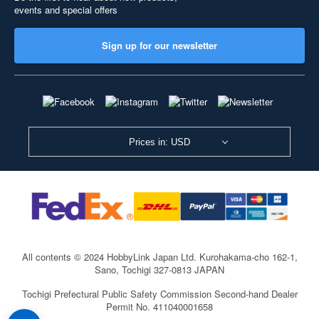
events and special offers
Sign up for our newsletter
Prices in: USD
All contents © 2024 HobbyLink Japan Ltd.
Kurohakama-cho 162-1,
Sano, Tochigi 327-0813 JAPAN
Tochigi Prefectural Public Safety Commission Second-hand Dealer
Permit No. 411040001658