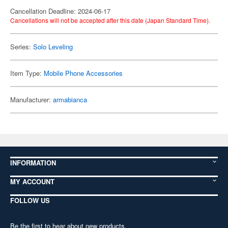
Cancellation Deadline: 2024-06-17
Cancellations will not be accepted after this date (Japan Standard Time).
Series:
Solo Leveling
Item Type:
Mobile Phone Accessories
Manufacturer:
armabianca
INFORMATION
MY ACCOUNT
FOLLOW US
Be the first to hear about new products,