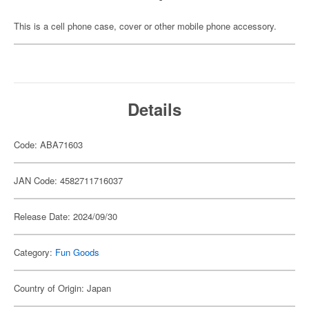
This is a cell phone case, cover or other mobile phone accessory.
Details
Code: ABA71603
JAN Code: 4582711716037
Release Date: 2024/09/30
Category:
Fun Goods
Country of Origin: Japan