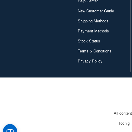
Help Center
New Customer Guide
Shipping Methods
Payment Methods
Stock Status
Terms & Conditions
Privacy Policy
All conten
Tochigi