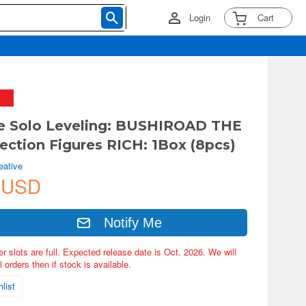
Login
Cart
e Solo Leveling: BUSHIROAD THE
ection Figures RICH: 1Box (8pcs)
eative
 USD
Notify Me
er slots are full. Expected release date is Oct. 2026. We will
 orders then if stock is available.
list