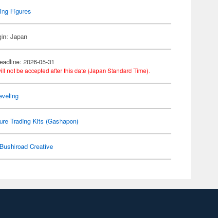
ing Figures
gin: Japan
eadline: 2026-05-31
ill not be accepted after this date (Japan Standard Time).
eveling
ure Trading Kits (Gashapon)
Bushiroad Creative