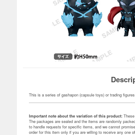
Descri
This is a series of gashapon (capsule toys) or trading figures
Important note about the variation of this product:
These 
The packages are sealed and the items are randomly packed.
to handle requests for specific items, and we cannot promise
order for this item only if you are willing to receive any one of