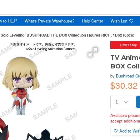
w to HLJ?
What's Private Warehouse?
Help Center
Wish List
 Solo Leveling: BUSHIROAD THE BOX Collection Figures RICH: 1Box (8pcs)
Order Stop
TV Anim
BOX Coll
by
Bushiroad Cr
$30.32
Available preord
accept additional
Add to Wish