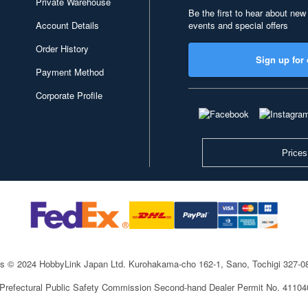
Private Warehouse
Be the first to hear about new
Account Details
events and special offers
Order History
Sign up for 
Payment Method
Corporate Profile
Prices
ts © 2024 HobbyLink Japan Ltd.
Kurohakama-cho 162-1, Sano, Tochigi 327-
 Prefectural Public Safety Commission Second-hand Dealer Permit No. 4110