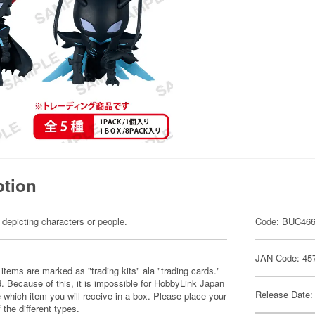
ption
 depicting characters or people.
Code: BUC46
JAN Code: 45
items are marked as "trading kits" ala "trading cards."
 Because of this, it is impossible for HobbyLink Japan
Release Date:
 which item you will receive in a box. Please place your
 the different types.