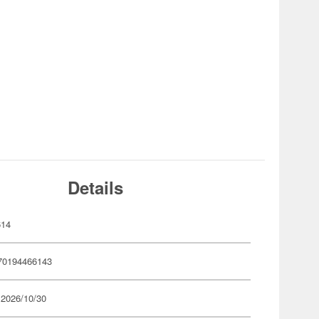
Details
614
70194466143
 2026/10/30