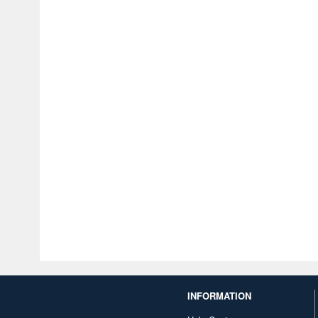
INFORMATION