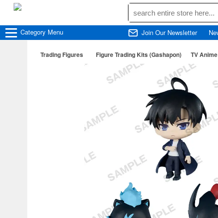
Category
Menu
Join Our Newsletter
Ne
Trading Figures
Figure Trading Kits (Gashapon)
TV Anime