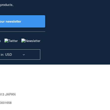
 products,
our newsletter
 in: USD
0813 JAPAN
40001658