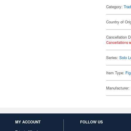
Category:
Trad
Country of Ori
Cancellation D
Cancellations w
Series:
Solo L
Item Type:
Fig
Manufacturer:
MY ACCOUNT
FOLLOW US