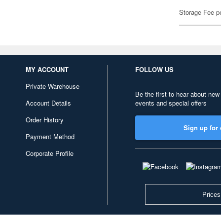
Storage Fee p
MY ACCOUNT
FOLLOW US
Private Warehouse
Be the first to hear about new
Account Details
events and special offers
Order History
Sign up for 
Payment Method
Corporate Profile
Prices