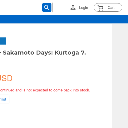
Login
Cart
 Sakamoto Days: Kurtoga 7.
u
USD
continued and is not expected to come back into stock.
list