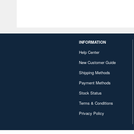
INFORMATION
Help Center
New Customer Guide
Shipping Methods
Payment Methods
Stock Status
Terms & Conditions
Privacy Policy