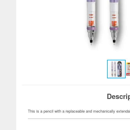
Descri
This is a pencil with a replaceable and mechanically extenda