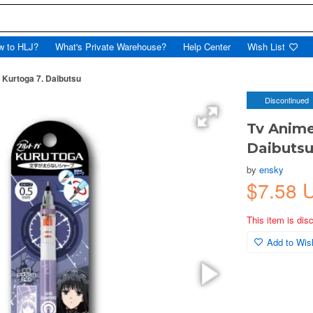
w to HLJ?
What's Private Warehouse?
Help Center
Wish List
Kurtoga 7. Daibutsu
Discontinued
Tv Anime
Daibuts
by
ensky
$7.58 
This item is dis
Add to Wish