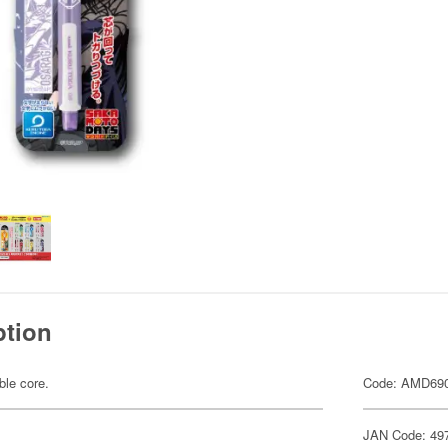
ption
ble core.
Code: AMD69
JAN Code: 49