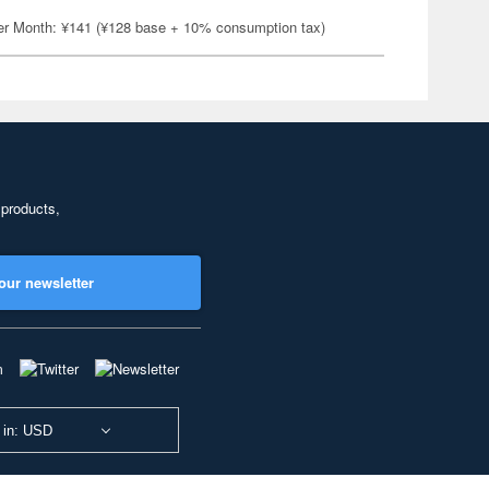
er Month: ¥141 (¥128 base + 10% consumption tax)
 products,
our newsletter
 in: USD