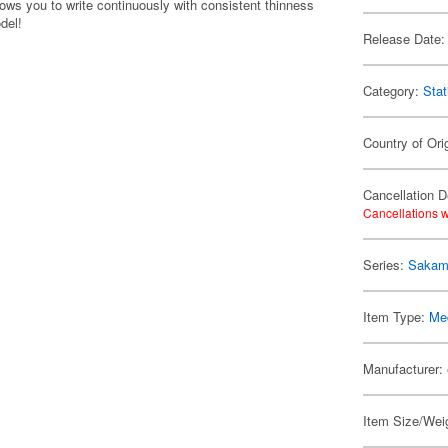
ows you to write continuously with consistent thinness
del!
Release Date:
Category:
Stat
Country of Ori
Cancellation D
Cancellations w
Series:
Sakam
Item Type:
Me
Manufacturer:
Item Size/Weig