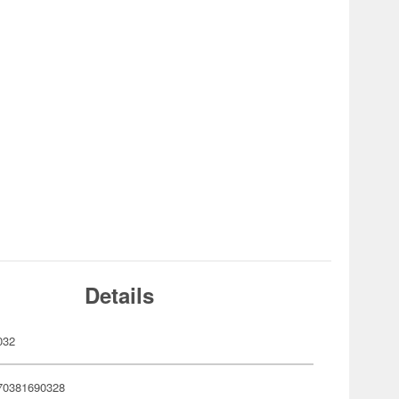
Details
032
70381690328