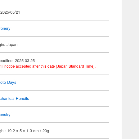
 2025/05/21
ionery
gin: Japan
eadline: 2025-03-25
ill not be accepted after this date (Japan Standard Time).
oto Days
chanical Pencils
ensky
ht: 19.2 x 5 x 1.3 cm / 20g