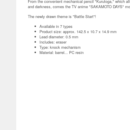
From the convenient mechanical pencil "Kurutoga," which all
and darkness, comes the TV anime "SAKAMOTO DAYS" mo
The newly drawn theme is "Battle Start"!
Available in 7 types
Product size: approx. 142.5 x 10.7 x 14.9 mm
Lead diameter: 0.5 mm
Includes: eraser
Type: knock mechanism
Material: barrel... PC resin