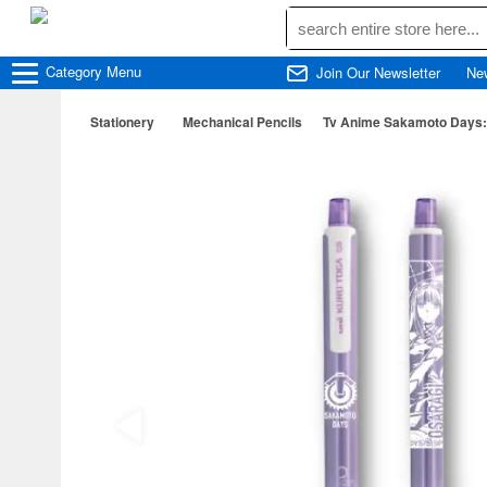
Category
Menu
Join Our Newsletter
Ne
Stationery
Mechanical Pencils
Tv Anime Sakamoto Days: 