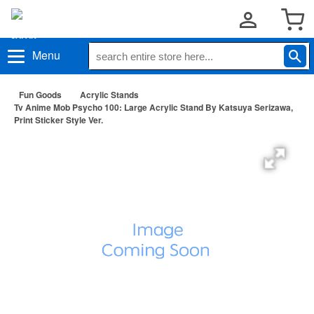
Menu
Fun Goods
Acrylic Stands
Tv Anime Mob Psycho 100: Large Acrylic Stand By Katsuya Serizawa,
Print Sticker Style Ver.