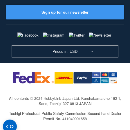
Sign up for our newsletter
Prices in: USD
All contents © 2024 HobbyLink Japan Ltd.
Kurohakama-cho 162-1,
Sano, Tochigi 327-0813 JAPAN
Tochigi Prefectural Public Safety Commission Second-hand Dealer
Permit No. 411040001658