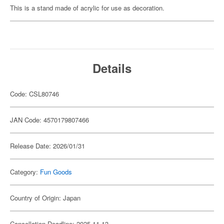
This is a stand made of acrylic for use as decoration.
Details
Code: CSL80746
JAN Code: 4570179807466
Release Date: 2026/01/31
Category:
Fun Goods
Country of Origin: Japan
Cancellation Deadline: 2025-11-13