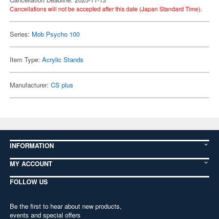
Cancellations will not be accepted after this date (Japan Standard Time).
Series:
Mob Psycho 100
Item Type:
Acrylic Stands
Manufacturer:
CS plus
INFORMATION
MY ACCOUNT
FOLLOW US
Be the first to hear about new products,
events and special offers