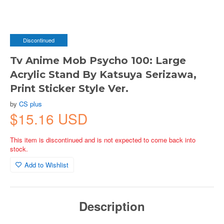
Discontinued
Tv Anime Mob Psycho 100: Large
Acrylic Stand By Katsuya Serizawa,
Print Sticker Style Ver.
by
CS plus
$15.16 USD
This item is discontinued and is not expected to come back into
stock.
Add to Wishlist
Description