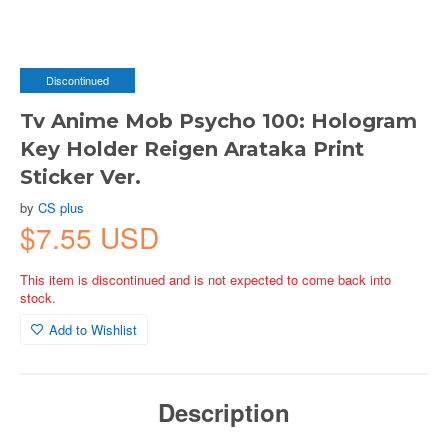
Discontinued
Tv Anime Mob Psycho 100: Hologram
Key Holder Reigen Arataka Print
Sticker Ver.
by
CS plus
$7.55 USD
This item is discontinued and is not expected to come back into
stock.
Add to Wishlist
Description