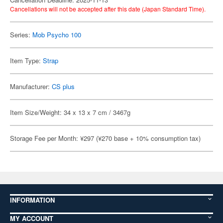
Cancellations will not be accepted after this date (Japan Standard Time).
Series:
Mob Psycho 100
Item Type:
Strap
Manufacturer:
CS plus
Item Size/Weight: 34 x 13 x 7 cm / 3467g
Storage Fee per Month: ¥297 (¥270 base + 10% consumption tax)
INFORMATION
MY ACCOUNT