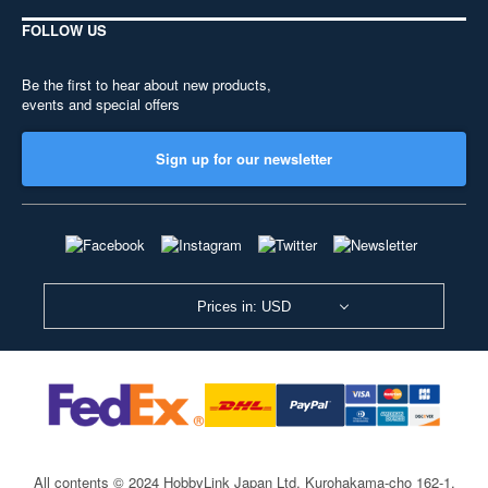
FOLLOW US
Be the first to hear about new products,
events and special offers
Sign up for our newsletter
Prices in: USD
All contents © 2024 HobbyLink Japan Ltd.
Kurohakama-cho 162-1,