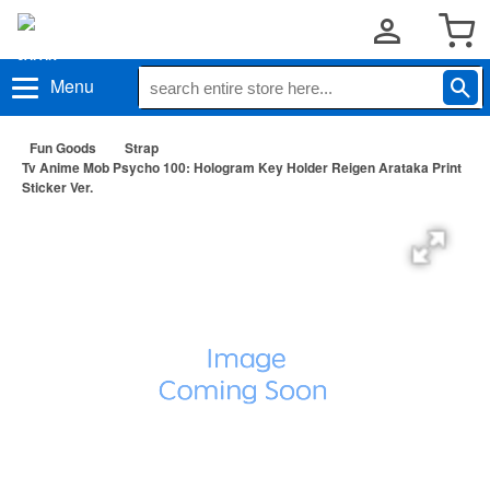
Menu
Fun Goods
Strap
Tv Anime Mob Psycho 100: Hologram Key Holder Reigen Arataka Print
Sticker Ver.