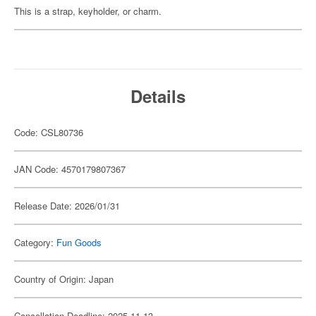
This is a strap, keyholder, or charm.
Details
Code: CSL80736
JAN Code: 4570179807367
Release Date: 2026/01/31
Category:
Fun Goods
Country of Origin: Japan
Cancellation Deadline: 2025-11-13