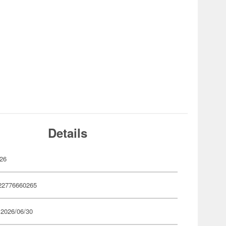
Details
26
22776660265
 2026/06/30