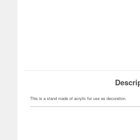
Descri
This is a stand made of acrylic for use as decoration.