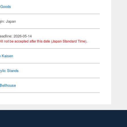
 Goods
gin: Japan
eadline: 2026-05-14
ill not be accepted after this date (Japan Standard Time).
u Kaisen
ylic Stands
Bellhouse