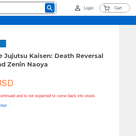
Login
Cart
 Jujutsu Kaisen: Death Reversal
nd Zenin Naoya
USD
continued and is not expected to come back into stock.
list