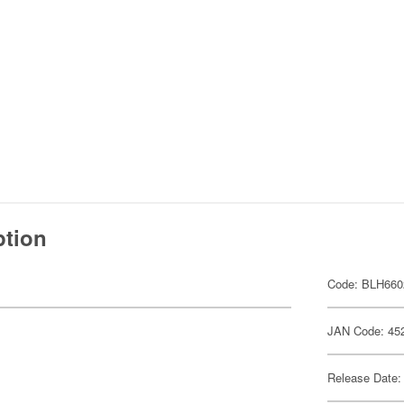
ption
Code: BLH660
JAN Code: 45
Release Date: