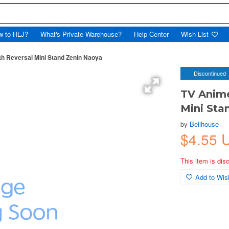
w to HLJ?
What's Private Warehouse?
Help Center
Wish List
th Reversal Mini Stand Zenin Naoya
Discontinued
TV Anime
Mini Sta
by
Bellhouse
$4.55 
This item is dis
Add to Wish