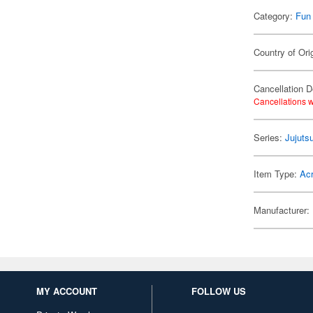
Category:
Fun
Country of Ori
Cancellation D
Cancellations w
Series:
Jujuts
Item Type:
Acr
Manufacturer:
MY ACCOUNT
FOLLOW US