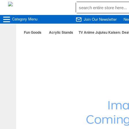
Category
Menu
Join Our Newsletter
Ne
Fun Goods
Acrylic Stands
TV Anime Jujutsu Kaisen: Dea