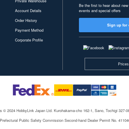
Private Warehouse
Be the first to hear about new
Account Details
events and special offers
Order History
Sign up for 
Payment Method
Corporate Profile
Prices
ts © 2024 HobbyLink Japan Ltd.
Kurohakama-cho 162-1, Sano, Tochigi 327-
 Prefectural Public Safety Commission Second-hand Dealer Permit No. 4110