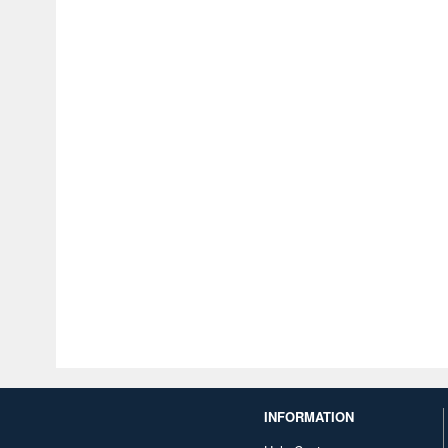
INFORMATION