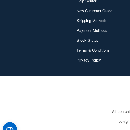
Help Center
New Customer Guide
Shipping Methods
Payment Methods
Stock Status
Terms & Conditions
Privacy Policy
All conten
Tochigi