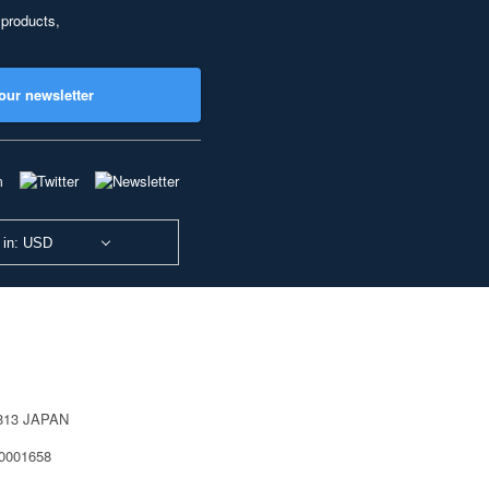
 products,
our newsletter
 in: USD
0813 JAPAN
40001658