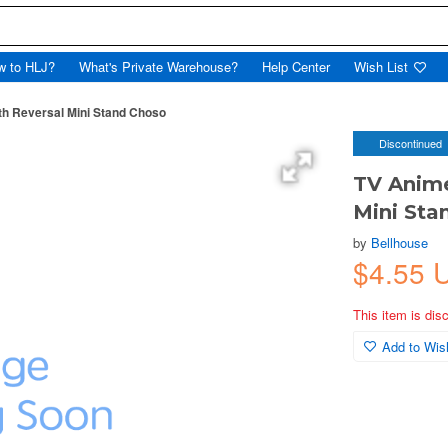
w to HLJ?
What's Private Warehouse?
Help Center
Wish List
th Reversal Mini Stand Choso
Discontinued
TV Anime
Mini Sta
by
Bellhouse
$4.55 
This item is dis
Add to Wish