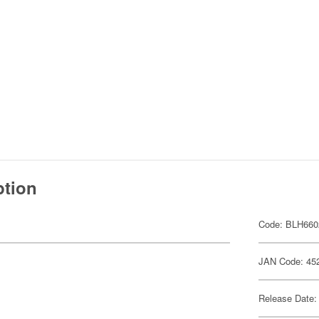
ption
Code: BLH660
JAN Code: 45
Release Date: