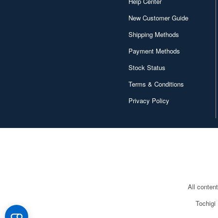
Help Center
New Customer Guide
Shipping Methods
Payment Methods
Stock Status
Terms & Conditions
Privacy Policy
All conten
Tochigi