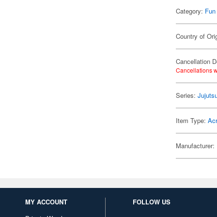
Category:
Fun
Country of Ori
Cancellation D
Cancellations w
Series:
Jujuts
Item Type:
Acr
Manufacturer:
MY ACCOUNT
FOLLOW US