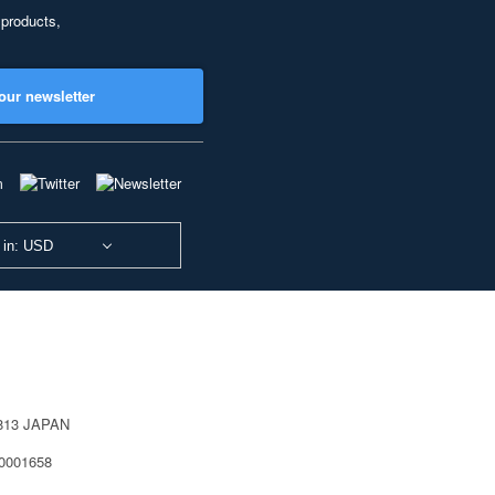
 products,
our newsletter
 in: USD
0813 JAPAN
40001658