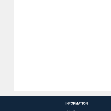
INFORMATION