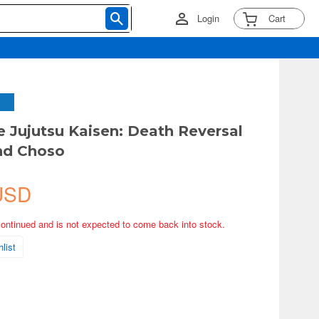
Login
Cart
 Jujutsu Kaisen: Death Reversal
nd Choso
USD
continued and is not expected to come back into stock.
list