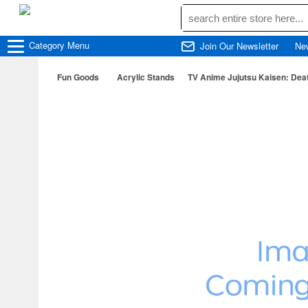
Category
Menu
Join Our Newsletter
Ne
Fun Goods
Acrylic Stands
TV Anime Jujutsu Kaisen: Dea