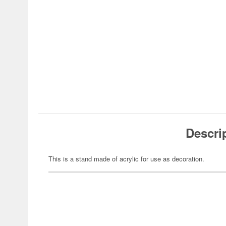
Descri
This is a stand made of acrylic for use as decoration.