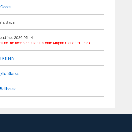
 Goods
gin: Japan
eadline: 2026-05-14
ill not be accepted after this date (Japan Standard Time).
u Kaisen
ylic Stands
Bellhouse