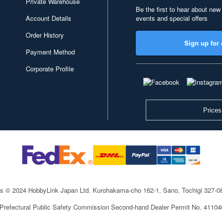
Private Warehouse
Be the first to hear about new
Account Details
events and special offers
Order History
Sign up for 
Payment Method
Corporate Profile
Prices
ts © 2024 HobbyLink Japan Ltd.
Kurohakama-cho 162-1, Sano, Tochigi 327-
 Prefectural Public Safety Commission Second-hand Dealer Permit No. 4110