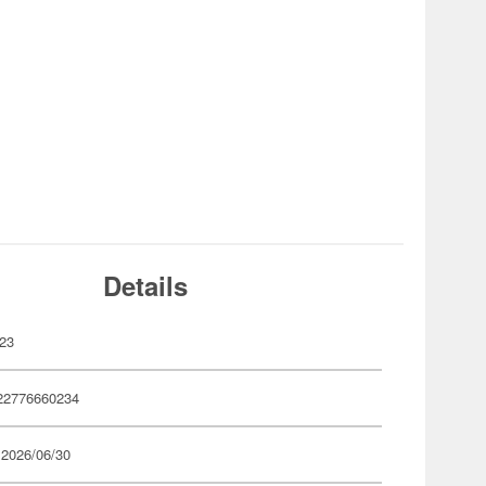
Details
23
22776660234
 2026/06/30