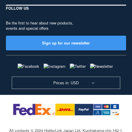
FOLLOW US
Be the first to hear about new products,
events and special offers
Sign up for our newsletter
Prices in: USD
All contents © 2024 HobbyLink Japan Ltd.
Kurohakama-cho 162-1,