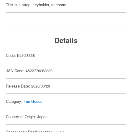
This is a strap, keyholder, or charm.
Details
Code: BLH28338
JAN Code: 4522776283389
Release Date: 2026/06/29
Category:
Fun Goods
Country of Origin: Japan
Cancellation Deadline: 2026-05-14