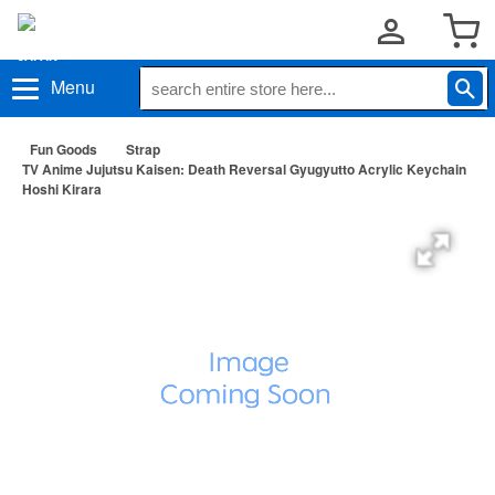
Menu
Fun Goods
Strap
TV Anime Jujutsu Kaisen: Death Reversal Gyugyutto Acrylic Keychain
Hoshi Kirara