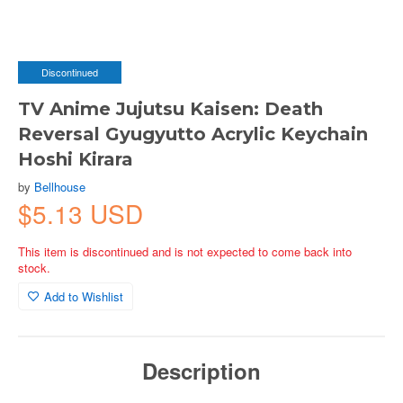
Discontinued
TV Anime Jujutsu Kaisen: Death
Reversal Gyugyutto Acrylic Keychain
Hoshi Kirara
by
Bellhouse
$5.13 USD
This item is discontinued and is not expected to come back into
stock.
Add to Wishlist
Description