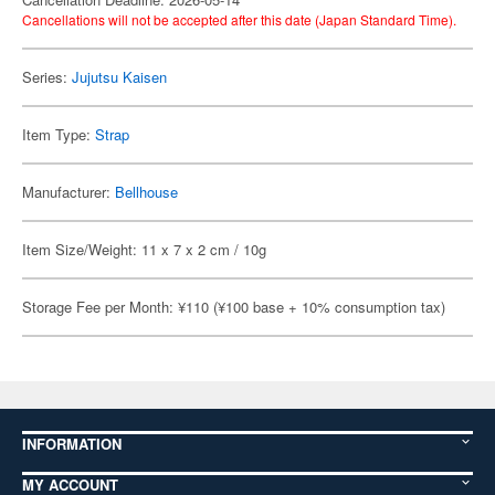
Cancellations will not be accepted after this date (Japan Standard Time).
Series:
Jujutsu Kaisen
Item Type:
Strap
Manufacturer:
Bellhouse
Item Size/Weight: 11 x 7 x 2 cm / 10g
Storage Fee per Month: ¥110 (¥100 base + 10% consumption tax)
INFORMATION
MY ACCOUNT