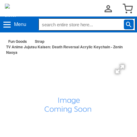
Menu
Fun Goods
Strap
TV Anime Jujutsu Kaisen: Death Reversal Acrylic Keychain - Zenin
Naoya