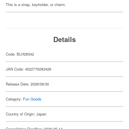
This is a strap, keyholder, or charm.
Details
Code: BLH28342
JAN Code: 4522776283426
Release Date: 2026/06/30
Category:
Fun Goods
Country of Origin: Japan
Cancellation Deadline: 2026-05-14