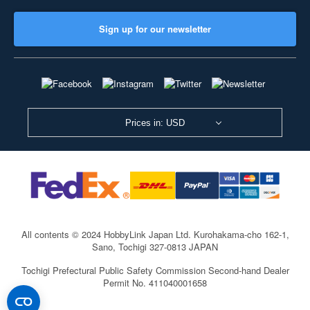
Sign up for our newsletter
Prices in: USD
All contents © 2024 HobbyLink Japan Ltd.
Kurohakama-cho 162-1,
Sano, Tochigi 327-0813 JAPAN
Tochigi Prefectural Public Safety Commission Second-hand Dealer
Permit No. 411040001658