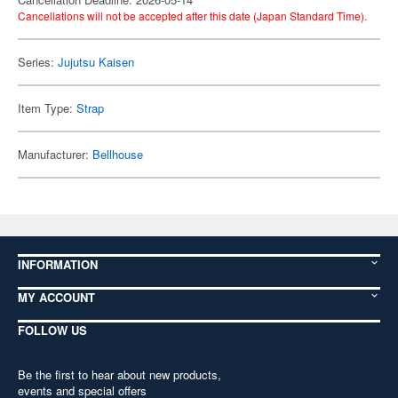
Cancellations will not be accepted after this date (Japan Standard Time).
Series:
Jujutsu Kaisen
Item Type:
Strap
Manufacturer:
Bellhouse
INFORMATION
MY ACCOUNT
FOLLOW US
Be the first to hear about new products,
events and special offers