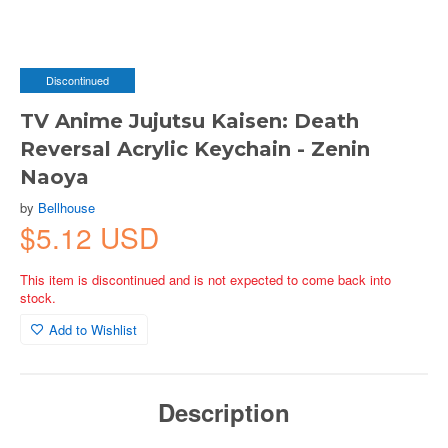
Discontinued
TV Anime Jujutsu Kaisen: Death
Reversal Acrylic Keychain - Zenin
Naoya
by
Bellhouse
$5.12 USD
This item is discontinued and is not expected to come back into
stock.
Add to Wishlist
Description