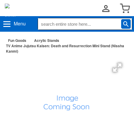
Menu
Fun Goods
Acrylic Stands
TV Anime Jujutsu Kaisen: Death and Resurrection Mini Stand (Nissha
Kanmi)