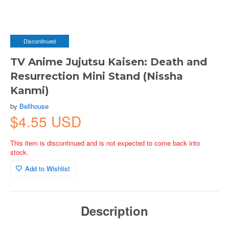
Discontinued
TV Anime Jujutsu Kaisen: Death and
Resurrection Mini Stand (Nissha
Kanmi)
by
Bellhouse
$4.55 USD
This item is discontinued and is not expected to come back into
stock.
Add to Wishlist
Description