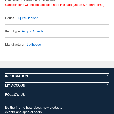
Cancellations will not be accepted after this date (Japan Standard Time).
Series:
Jujutsu Kaisen
Item Type:
Acrylic Stands
Manufacturer:
Bellhouse
INFORMATION
MY ACCOUNT
FOLLOW US
Be the first to hear about new products,
events and special offers