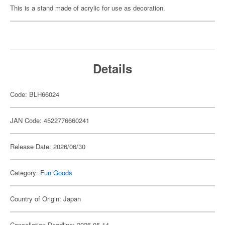
This is a stand made of acrylic for use as decoration.
Details
Code: BLH66024
JAN Code: 4522776660241
Release Date: 2026/06/30
Category:
Fun Goods
Country of Origin: Japan
Cancellation Deadline: 2026-05-14