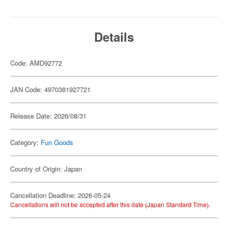
Details
Code: AMD92772
JAN Code: 4970381927721
Release Date: 2026/08/31
Category:
Fun Goods
Country of Origin: Japan
Cancellation Deadline: 2026-05-24
Cancellations will not be accepted after this date (Japan Standard Time).