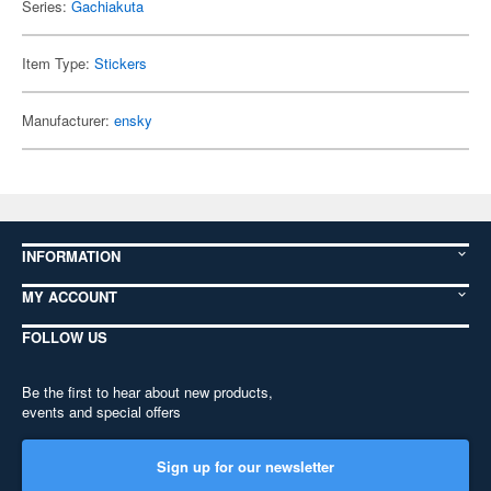
Series:
Gachiakuta
Item Type:
Stickers
Manufacturer:
ensky
INFORMATION
MY ACCOUNT
FOLLOW US
Be the first to hear about new products,
events and special offers
Sign up for our newsletter