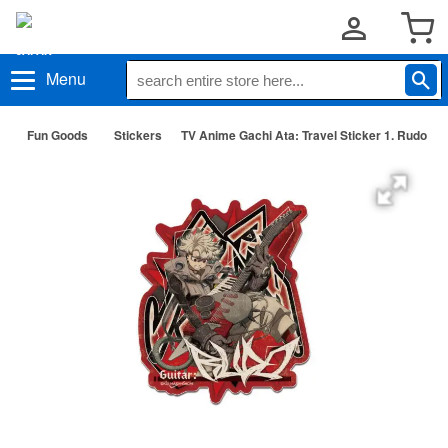
Menu
Fun Goods
Stickers
TV Anime Gachi Ata: Travel Sticker 1. Rudo