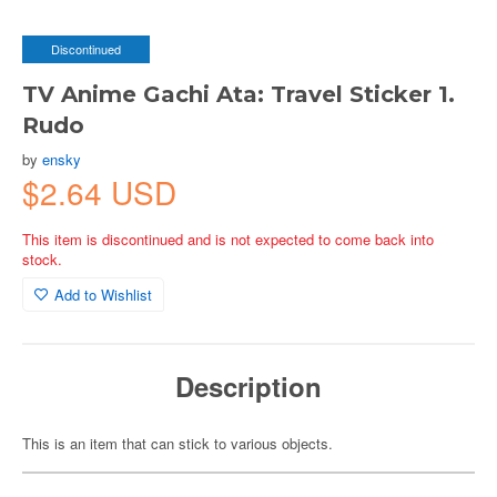
Discontinued
TV Anime Gachi Ata: Travel Sticker 1.
Rudo
by
ensky
$2.64 USD
This item is discontinued and is not expected to come back into
stock.
Add to Wishlist
Description
This is an item that can stick to various objects.