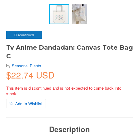
Discontinued
Tv Anime Dandadan: Canvas Tote Bag
C
by
Seasonal Plants
$22.74 USD
This item is discontinued and is not expected to come back into
stock.
Add to Wishlist
Description