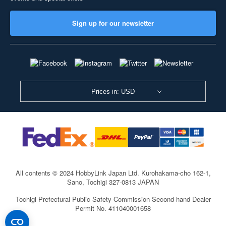
Sign up for our newsletter
Prices in: USD
All contents © 2024 HobbyLink Japan Ltd.
Kurohakama-cho 162-1,
Sano, Tochigi 327-0813 JAPAN
Tochigi Prefectural Public Safety Commission Second-hand Dealer
Permit No. 411040001658