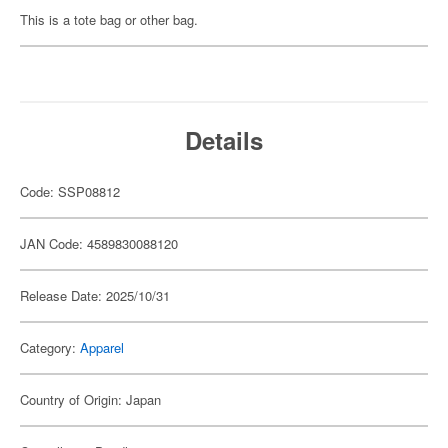
This is a tote bag or other bag.
Details
Code: SSP08812
JAN Code: 4589830088120
Release Date: 2025/10/31
Category:
Apparel
Country of Origin: Japan