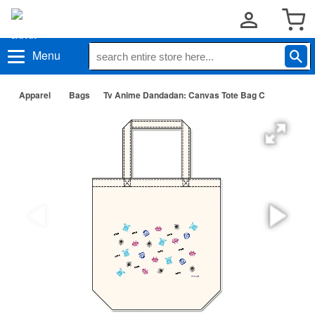
Menu
Apparel
Bags
Tv Anime Dandadan: Canvas Tote Bag C