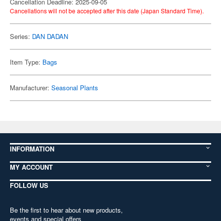
Cancellation Deadline: 2025-09-05
Cancellations will not be accepted after this date (Japan Standard Time).
Series:
DAN DADAN
Item Type:
Bags
Manufacturer:
Seasonal Plants
INFORMATION
MY ACCOUNT
FOLLOW US
Be the first to hear about new products,
events and special offers